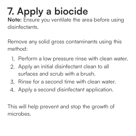
7. Apply a biocide
Note:
 Ensure you ventilate the area before using 
disinfectants.
Remove any solid gross contaminants using this 
method:
Perform a low pressure rinse with clean water.
Apply an initial disinfectant clean to all 
surfaces and scrub with a brush.
Rinse for a second time with clean water.
Apply a second disinfectant application.

This will help prevent and stop the growth of 
microbes.