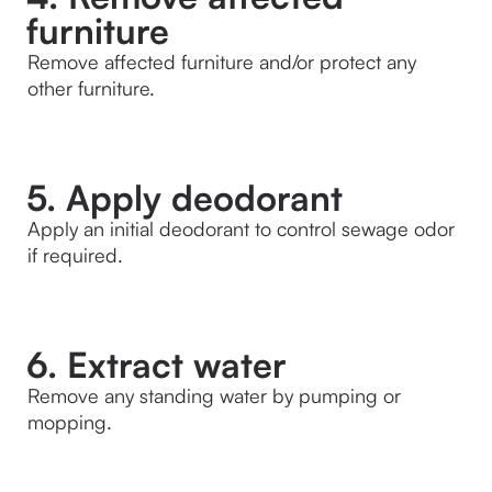
furniture
Remove affected furniture and/or protect any 
other furniture.
5. Apply deodorant
Apply an initial deodorant to control sewage odor 
if required.
6. Extract water
Remove any standing water by pumping or 
mopping.