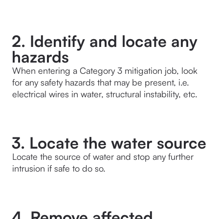
2. Identify and locate any
hazards
When entering a Category 3 mitigation job, look 
for any safety hazards that may be present, i.e. 
electrical wires in water, structural instability, etc.
3. Locate the water source
Locate the source of water and stop any further 
intrusion if safe to do so.
4. Remove affected