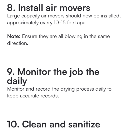
8. Install air movers
Large capacity air movers should now be installed, 
approximately every 10-15 feet apart.
Note:
 Ensure they are all blowing in the same 
direction.
9. Monitor the job the
daily
Monitor and record the drying process daily to 
keep accurate records.
10. Clean and sanitize