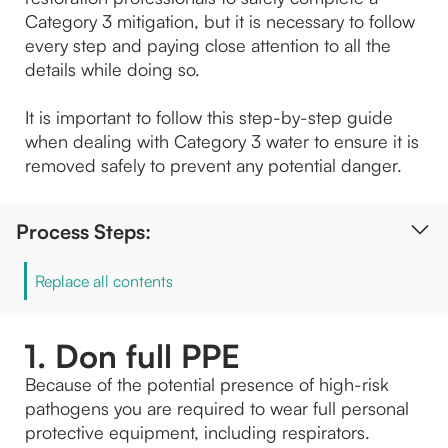
Category 3 mitigation, but it is necessary to follow 
every step and paying close attention to all the 
details while doing so.
It is important to follow this step-by-step guide 
when dealing with Category 3 water to ensure it is 
removed safely to prevent any potential danger.
Process Steps:
Replace all contents
1. Don full PPE
Because of the potential presence of high-risk 
pathogens you are required to wear full personal 
protective equipment, including respirators.