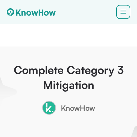
Complete Category 3
Mitigation
KnowHow