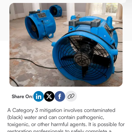
Share On:
A Category 3 mitigation involves contaminated 
(black) water and can contain pathogenic, 
toxigenic, or other harmful agents. It is possible for 
restoration professionals to safely complete a 