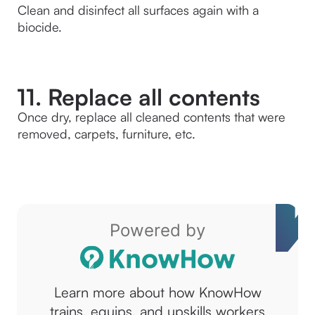
Clean and disinfect all surfaces again with a 
biocide.
11. Replace all contents
Once dry, replace all cleaned contents that were 
removed, carpets, furniture, etc.
Powered by
Learn more about how KnowHow
trains, equips, and upskills workers