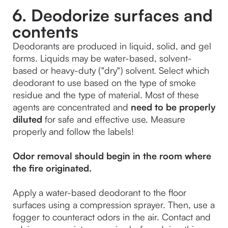
6. Deodorize surfaces and
contents
Deodorants are produced in liquid, solid, and gel 
forms. Liquids may be water-based, solvent-
based or heavy-duty ("dry") solvent. Select which 
deodorant to use based on the type of smoke 
residue and the type of material. Most of these 
agents are concentrated and 
need to be properly 
diluted
 for safe and effective use. Measure 
properly and follow the labels!
Odor removal should begin in the room where 
the fire originated.

Apply a water-based deodorant to the floor 
surfaces using a compression sprayer. Then, use a 
fogger to counteract odors in the air. Contact and 