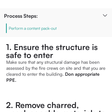
Process Steps:
Perform a content pack-out
1. Ensure the structure is
safe to enter
Make sure that any structural damage has been 
assessed by the fire crews on site and that you are 
cleared to enter the building.
 Don appropriate 
PPE.
2. Remove charred,