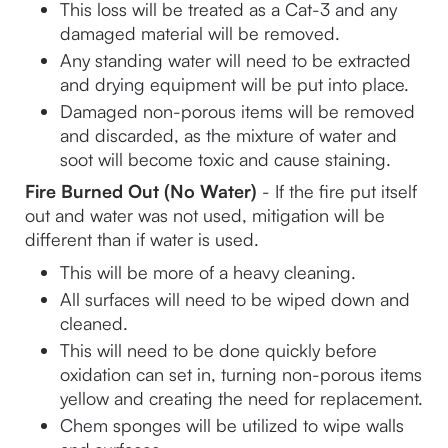
This loss will be treated as a Cat-3 and any 
damaged material will be removed.
Any standing water will need to be extracted 
and drying equipment will be put into place.
Damaged non-porous items will be removed 
and discarded, as the mixture of water and 
soot will become toxic and cause staining.
Fire Burned Out (No Water) 
- If the fire put itself 
out and water was not used, mitigation will be 
different than if water is used.
This will be more of a heavy cleaning.
All surfaces will need to be wiped down and 
cleaned.
This will need to be done quickly before 
oxidation can set in, turning non-porous items 
yellow and creating the need for replacement.
Chem sponges will be utilized to wipe walls 