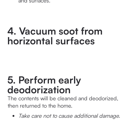
and surfaces.
4. Vacuum soot from
horizontal surfaces
5. Perform early
deodorization
The contents will be cleaned and deodorized, 
then returned to the home.
Take care not to cause additional damage.