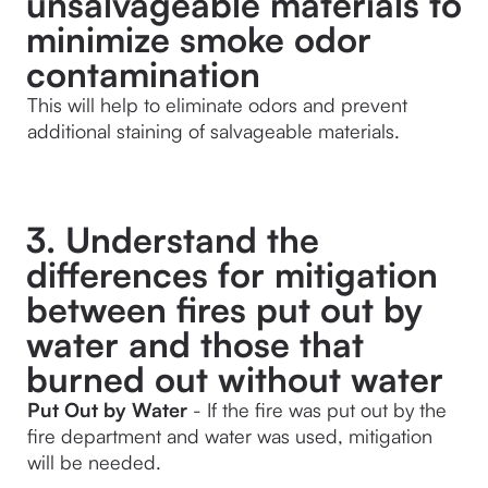
unsalvageable materials to
minimize smoke odor
contamination
This will help to eliminate odors and prevent 
additional staining of salvageable materials.
3. Understand the
differences for mitigation
between fires put out by
water and those that
burned out without water
Put Out by Water
 - If the fire was put out by the 
fire department and water was used, mitigation 
will be needed.