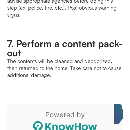
advise appropriate agencies before doing this 
step (ex. police, fire, etc.). Post obvious warning 
signs.
7. Perform a content pack-
out
The contents will be cleaned and deodorized, 
then returned to the home. Take care not to cause 
additional damage.
Powered by