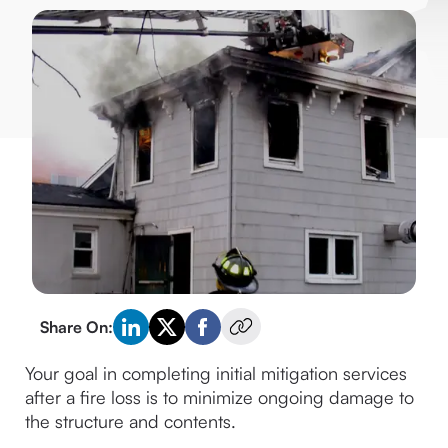
Share On:
Your goal in completing initial mitigation services 
after a fire loss is to minimize ongoing damage to 
the structure and contents.