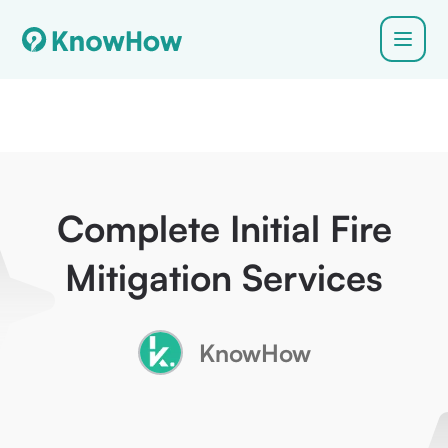
Complete Initial Fire
Mitigation Services
KnowHow