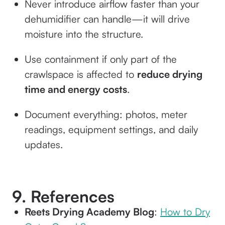
Never introduce airflow faster than your
dehumidifier can handle—it will drive
moisture into the structure.
Use containment if only part of the
crawlspace is affected to
reduce drying
time and energy costs
.
Document everything: photos, meter
readings, equipment settings, and daily
updates.
9. References
Reets Drying Academy Blog
:
How to Dry