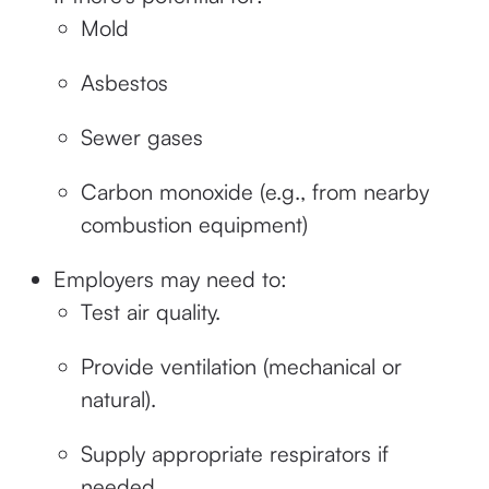
Mold
Asbestos
Sewer gases
Carbon monoxide (e.g., from nearby
combustion equipment)
Employers may need to:
Test air quality.
Provide ventilation (mechanical or
natural).
Supply appropriate respirators if
needed.