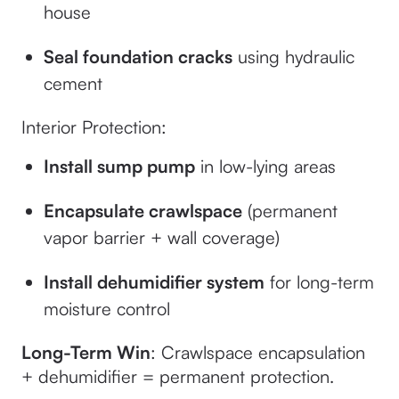
house
Seal foundation cracks
using hydraulic
cement
Interior Protection:
Install sump pump
in low-lying areas
Encapsulate crawlspace
(permanent
vapor barrier + wall coverage)
Install dehumidifier system
for long-term
moisture control
Long-Term Win
: Crawlspace encapsulation
+ dehumidifier = permanent protection.