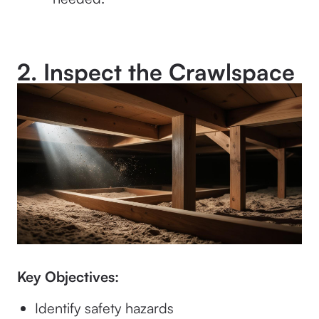
2. Inspect the Crawlspace
Key Objectives:
Identify safety hazards