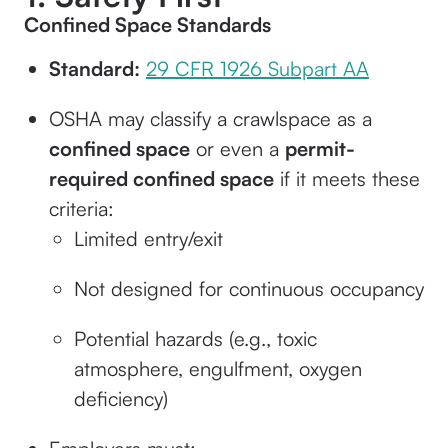
Confined Space Standards
Standard:
29 CFR 1926 Subpart AA
OSHA may classify a crawlspace as a
confined space
or even a
permit-
required confined space
if it meets these
criteria:
Limited entry/exit
Not designed for continuous occupancy
Potential hazards (e.g., toxic
atmosphere, engulfment, oxygen
deficiency)