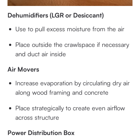
Dehumidifiers (LGR or Desiccant)
Use to pull excess moisture from the air
Place outside the crawlspace if necessary
and duct air inside
Air Movers
Increase evaporation by circulating dry air
along wood framing and concrete
Place strategically to create even airflow
across structure
Power Distribution Box