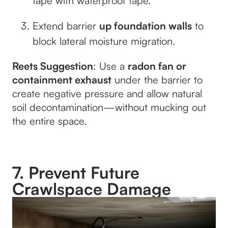
tape with waterproof tape.
Extend barrier
up foundation walls
to
block lateral moisture migration.
Reets Suggestion
: Use a
radon fan or
containment exhaust
under the barrier to
create negative pressure and allow natural
soil decontamination—without mucking out
the entire space.
7. Prevent Future
Crawlspace Damage