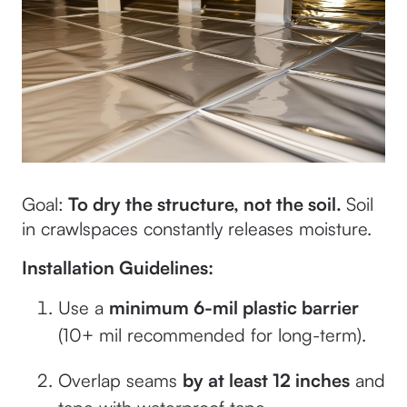
Goal:
To dry the
structure
, not the
soil
.
Soil
in crawlspaces constantly releases moisture.
Installation Guidelines:
Use a
minimum 6-mil plastic barrier
(10+ mil recommended for long-term).
Overlap seams
by at least 12 inches
and