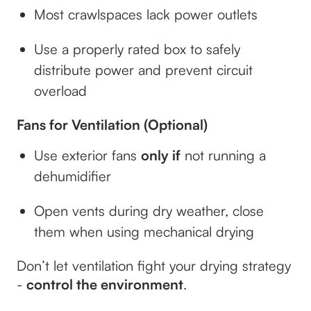
Most crawlspaces lack power outlets
Use a properly rated box to safely
distribute power and prevent circuit
overload
Fans for Ventilation (Optional)
Use exterior fans
only if
not running a
dehumidifier
Open vents during dry weather, close
them when using mechanical drying
Don’t let ventilation fight your drying strategy
-
control the environment
.