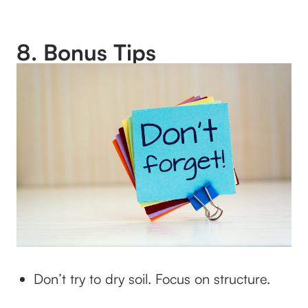
8. Bonus Tips
Don’t try to dry soil. Focus on structure.