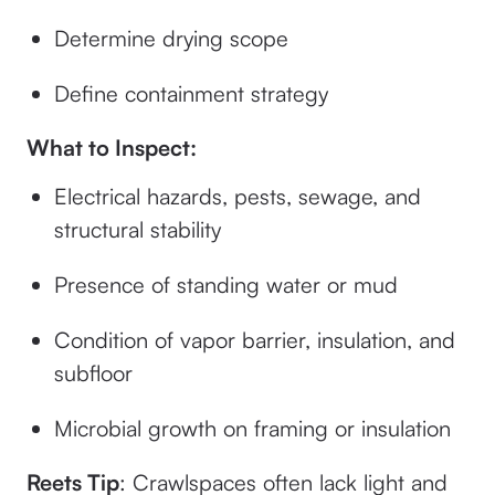
Determine drying scope
Define containment strategy
What to Inspect:
Electrical hazards, pests, sewage, and
structural stability
Presence of standing water or mud
Condition of vapor barrier, insulation, and
subfloor
Microbial growth on framing or insulation
Reets Tip
: Crawlspaces often lack light and