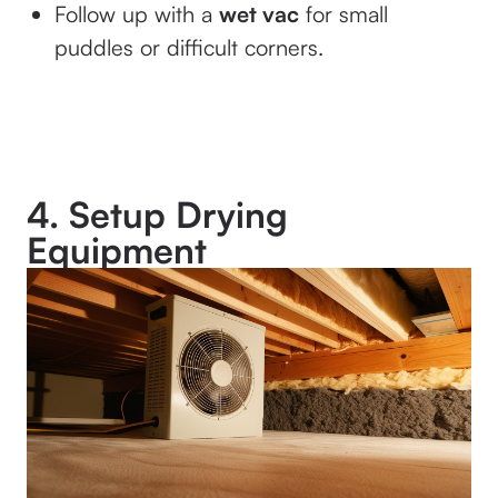
Follow up with a
wet vac
for small
puddles or difficult corners.
4. Setup Drying
Equipment