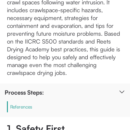
crawl spaces following water intrusion. It
includes crawlspace-specific hazards,
necessary equipment, strategies for
containment and evaporation, and tips for
preventing future moisture problems. Based
on the IICRC S500 standards and Reets
Drying Academy best practices, this guide is
designed to help you safely and effectively
manage even the most challenging
crawlspace drying jobs.
Process Steps:
References
1. Safety First