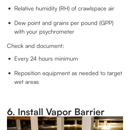
Relative humidity (RH) of crawlspace air
Dew point and grains per pound (GPP)
with your psychrometer
Check and document:
Every 24 hours minimum
Reposition equipment as needed to target
wet areas
6. Install Vapor Barrier