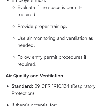
Employers must:
Evaluate if the space is permit-
required.
Provide proper training.
Use air monitoring and ventilation as
needed.
Follow entry permit procedures if
required.
Air Quality and Ventilation
Standard:
29 CFR 1910.134 (Respiratory
Protection)
If there’s potential for: