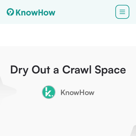
Dry Out a Crawl Space
KnowHow