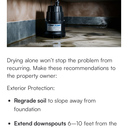
Drying alone won’t stop the problem from
recurring. Make these recommendations to
the property owner:
Exterior Protection:
Regrade soil
to slope away from
foundation
Extend downspouts
6–10 feet from the