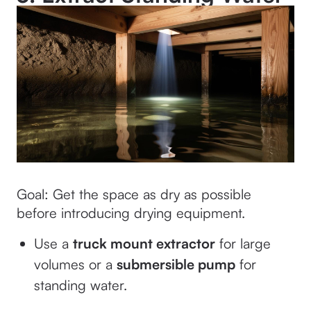
Goal: Get the space as dry as possible
before introducing drying equipment.
Use a
truck mount extractor
for large
volumes or a
submersible pump
for
standing water.