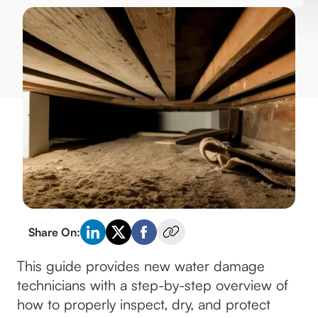
Share On:
This guide provides new water damage
technicians with a step-by-step overview of
how to properly inspect, dry, and protect