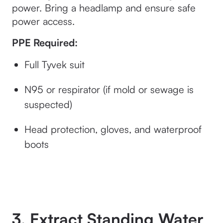
power. Bring a headlamp and ensure safe
power access.
PPE Required:
Full Tyvek suit
N95 or respirator (if mold or sewage is
suspected)
Head protection, gloves, and waterproof
boots
3. Extract Standing Water