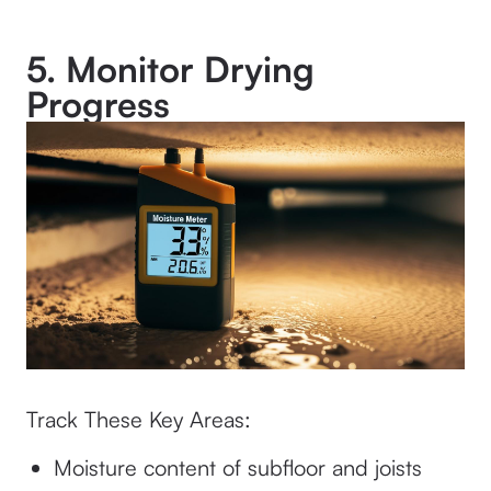
5. Monitor Drying
Progress
Track These Key Areas:
Moisture content of subfloor and joists