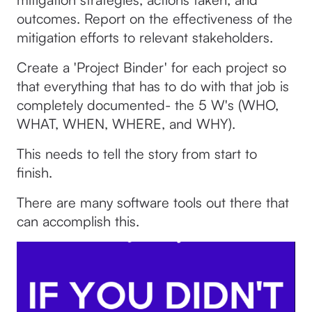
outcomes. Report on the effectiveness of the
mitigation efforts to relevant stakeholders.
Create a 'Project Binder' for each project so
that everything that has to do with that job is
completely documented- the 5 W's (WHO,
WHAT, WHEN, WHERE, and WHY).
This needs to tell the story from start to
finish.
There are many software tools out there that
can accomplish this.