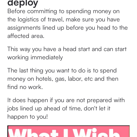
deploy
Before committing to spending money on
the logistics of travel, make sure you have
assignments lined up before you head to the
affected area.
This way you have a head start and can start
working immediately
The last thing you want to do is to spend
money on hotels, gas, labor, etc and then
find no work.
It does happen if you are not prepared with
jobs lined up ahead of time, don't let it
happen to you!