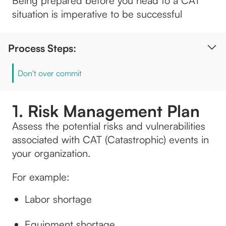
Being prepared before you head to a CAT
situation is imperative to be successful
Process Steps:
Don't over commit
1. Risk Management Plan
Assess the potential risks and vulnerabilities
associated with CAT (Catastrophic) events in
your organization.
For example:
Labor shortage
Equipment shortage