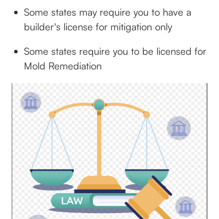
Some states may require you to have a
builder's license for mitigation only
Some states require you to be licensed for
Mold Remediation