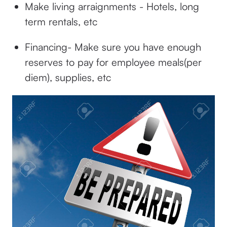
Make living arraignments - Hotels, long
term rentals, etc
Financing- Make sure you have enough
reserves to pay for employee meals(per
diem), supplies, etc