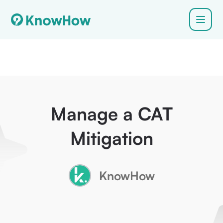
Manage a CAT
Mitigation
KnowHow