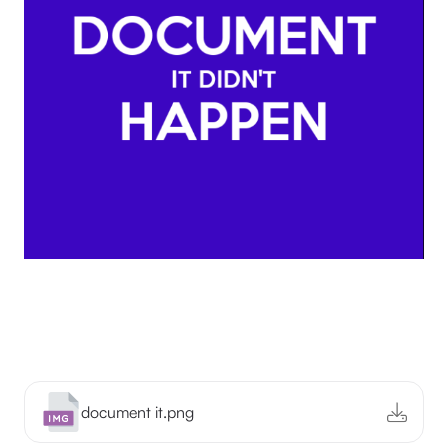
document it.png