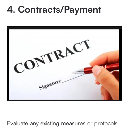
4. Contracts/Payment
Evaluate any existing measures or protocols