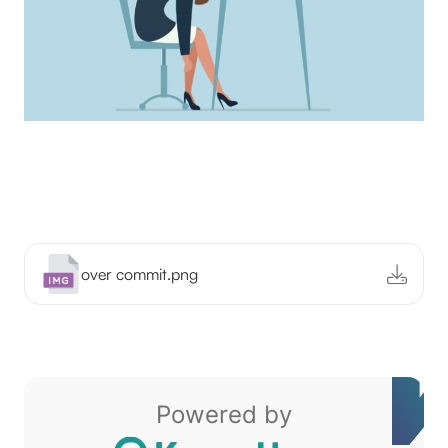
over commit.png
Powered by