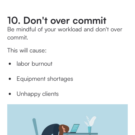
10. Don't over commit
Be mindful of your workload and don't over
commit.
This will cause:
labor burnout
Equipment shortages
Unhappy clients