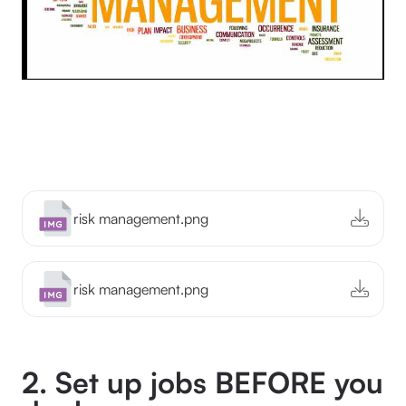
risk management.png
risk management.png
2. Set up jobs BEFORE you