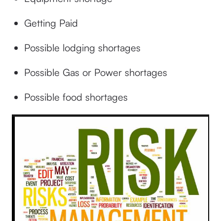
Getting Paid
Possible lodging shortages
Possible Gas or Power shortages
Possible food shortages