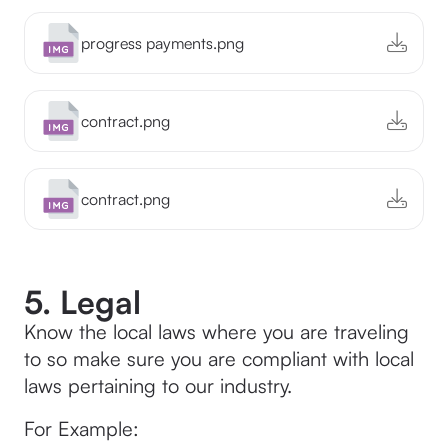
progress payments.png
contract.png
contract.png
5. Legal
Know the local laws where you are traveling
to so make sure you are compliant with local
laws pertaining to our industry.
For Example: