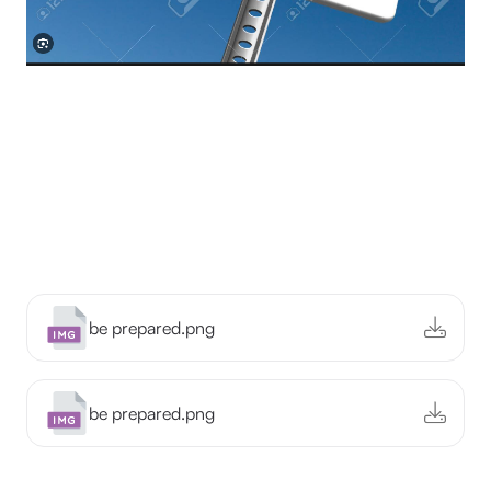
be prepared.png
be prepared.png