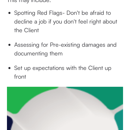
Spotting Red Flags- Don't be afraid to
decline a job if you don't feel right about
the Client
Assessing for Pre-existing damages and
documenting them
Set up expectations with the Client up
front