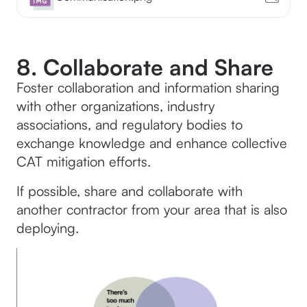
8. Collaborate and Share
Foster collaboration and information sharing
with other organizations, industry
associations, and regulatory bodies to
exchange knowledge and enhance collective
CAT mitigation efforts.
If possible, share and collaborate with
another contractor from your area that is also
deploying.