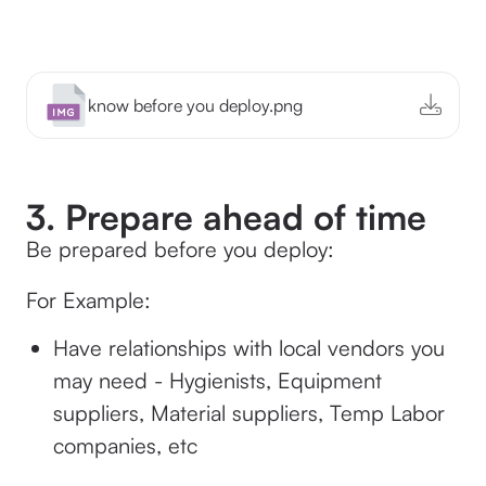
know before you deploy.png
3. Prepare ahead of time
Be prepared before you deploy:
For Example:
Have relationships with local vendors you
may need - Hygienists, Equipment
suppliers, Material suppliers, Temp Labor
companies, etc