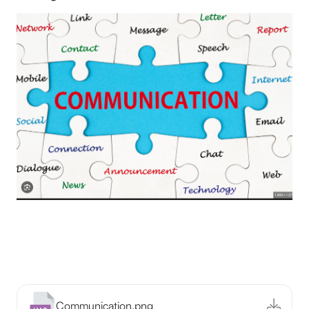
Communication.png