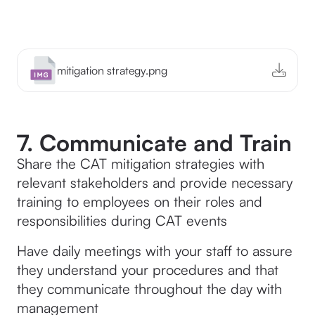
mitigation strategy.png
7. Communicate and Train
Share the CAT mitigation strategies with
relevant stakeholders and provide necessary
training to employees on their roles and
responsibilities during CAT events
Have daily meetings with your staff to assure
they understand your procedures and that
they communicate throughout the day with
management