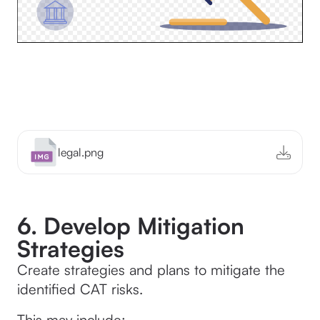
legal.png
6. Develop Mitigation
Strategies
Create strategies and plans to mitigate the
identified CAT risks.
This may include: