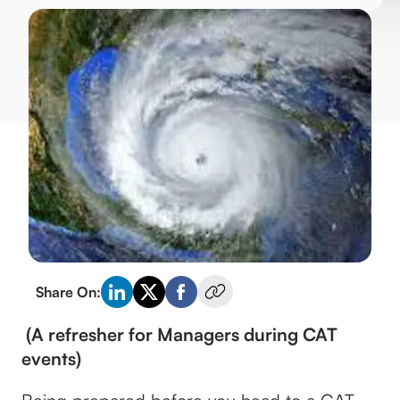
Share On:
(A refresher for Managers during CAT
events)