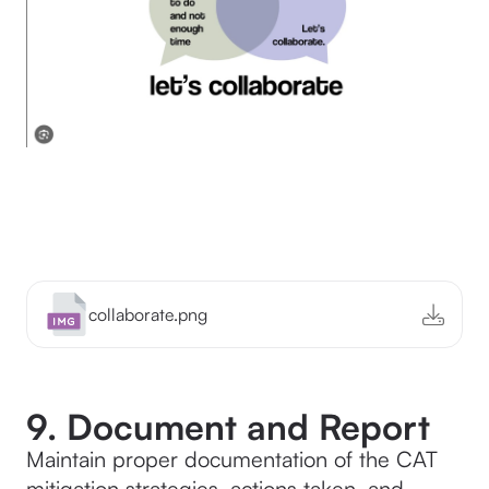
collaborate.png
9. Document and Report
Maintain proper documentation of the CAT
mitigation strategies, actions taken, and