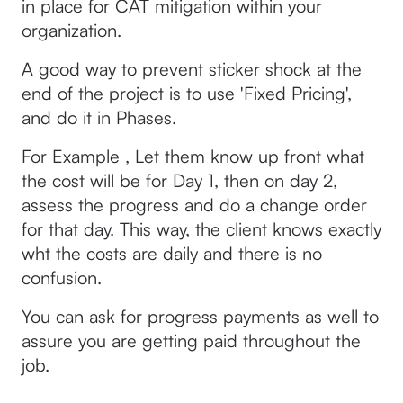
in place for CAT mitigation within your
organization.
A good way to prevent sticker shock at the
end of the project is to use 'Fixed Pricing',
and do it in Phases.
For Example , Let them know up front what
the cost will be for Day 1, then on day 2,
assess the progress and do a change order
for that day. This way, the client knows exactly
wht the costs are daily and there is no
confusion.
You can ask for progress payments as well to
assure you are getting paid throughout the
job.