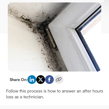
Share On:
Follow this process is how to answer an after hours 
loss as a technician.