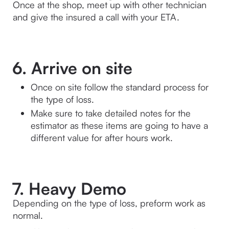
Once at the shop, meet up with other technician 
and give the insured a call with your ETA.
6. Arrive on site
Once on site follow the standard process for 
the type of loss. 
Make sure to take detailed notes for the 
estimator as these items are going to have a 
different value for after hours work.
7. Heavy Demo
Depending on the type of loss, preform work as 
normal.