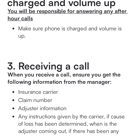
charged and volume up
You will be responsible for answering any after 
hour calls
Make sure phone is charged and volume is 
up.
3. Receiving a call
When you receive a call, ensure you get the 
following information from the manager:
Insurance carrier
Claim number
Adjuster information
Any instructions given by the carrier, if cause 
of loss has been determined, when is the 
adjuster coming out, if there has been any 