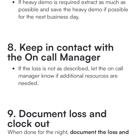
If heavy demo is required extract as much as 
possible and save the heavy demo if possible 
for the next business day.
8. Keep in contact with
the On call Manager
If the loss is not as described, let the on call 
manager know if additional resources are 
needed.
9. Document loss and
clock out
When done for the night,
 document the loss and 