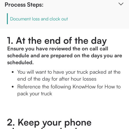
Process Steps:
Document loss and clock out
1. At the end of the day
Ensure you have reviewed the on call call 
schedule and are prepared on the days you are 
scheduled. 
You will want to have your truck packed at the 
end of the day for after hour losses
Reference the following KnowHow for 
How to 
pack your truck
2. Keep your phone