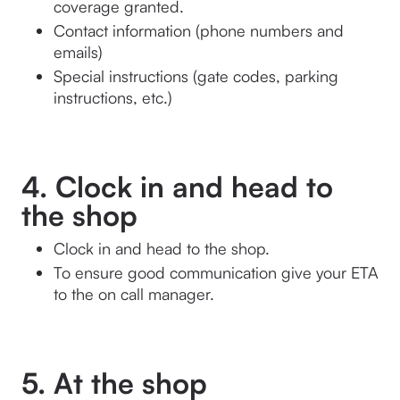
coverage granted.
Contact information (phone numbers and 
emails)
Special instructions (gate codes, parking 
instructions, etc.)
4. Clock in and head to
the shop
Clock in and head to the shop. 
To ensure good communication give your ETA 
to the on call manager.
5. At the shop