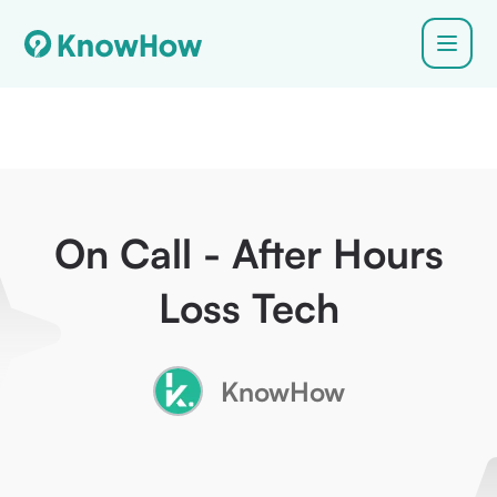
On Call - After Hours
Loss Tech
KnowHow