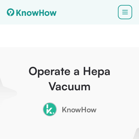
Operate a Hepa
Vacuum
KnowHow