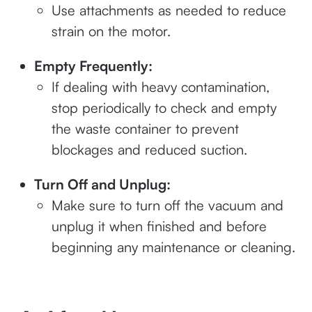
Use attachments as needed to reduce
strain on the motor.
Empty Frequently:
If dealing with heavy contamination,
stop periodically to check and empty
the waste container to prevent
blockages and reduced suction.
Turn Off and Unplug:
Make sure to turn off the vacuum and
unplug it when finished and before
beginning any maintenance or cleaning.