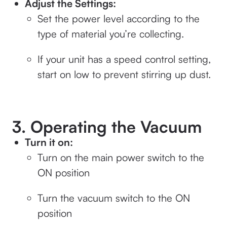
Adjust the Settings:
Set the power level according to the
type of material you’re collecting.
If your unit has a speed control setting,
start on low to prevent stirring up dust.
3. Operating the Vacuum
Turn it on:
Turn on the main power switch to the
ON position
Turn the vacuum switch to the ON
position