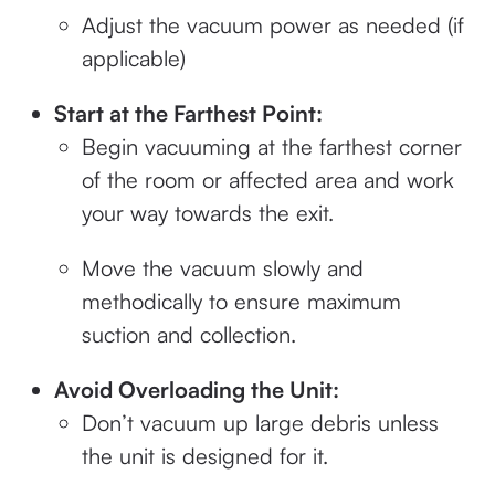
Adjust the vacuum power as needed (if
applicable)
Start at the Farthest Point:
Begin vacuuming at the farthest corner
of the room or affected area and work
your way towards the exit.
Move the vacuum slowly and
methodically to ensure maximum
suction and collection.
Avoid Overloading the Unit:
Don’t vacuum up large debris unless
the unit is designed for it.