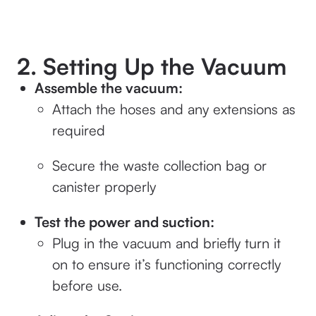
2. Setting Up the Vacuum
Assemble the vacuum:
Attach the hoses and any extensions as
required
Secure the waste collection bag or
canister properly
Test the power and suction:
Plug in the vacuum and briefly turn it
on to ensure it’s functioning correctly
before use.