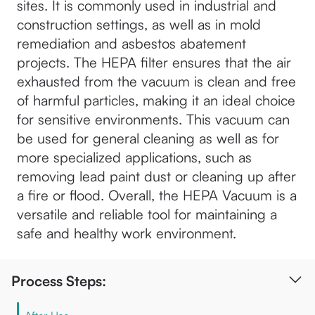
sites. It is commonly used in industrial and
construction settings, as well as in mold
remediation and asbestos abatement
projects. The HEPA filter ensures that the air
exhausted from the vacuum is clean and free
of harmful particles, making it an ideal choice
for sensitive environments. This vacuum can
be used for general cleaning as well as for
more specialized applications, such as
removing lead paint dust or cleaning up after
a fire or flood. Overall, the HEPA Vacuum is a
versatile and reliable tool for maintaining a
safe and healthy work environment.
Process Steps: