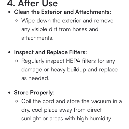
4. After Use
Clean the Exterior and Attachments:
Wipe down the exterior and remove
any visible dirt from hoses and
attachments.
Inspect and Replace Filters:
Regularly inspect HEPA filters for any
damage or heavy buildup and replace
as needed.
Store Properly:
Coil the cord and store the vacuum in a
dry, cool place away from direct
sunlight or areas with high humidity.