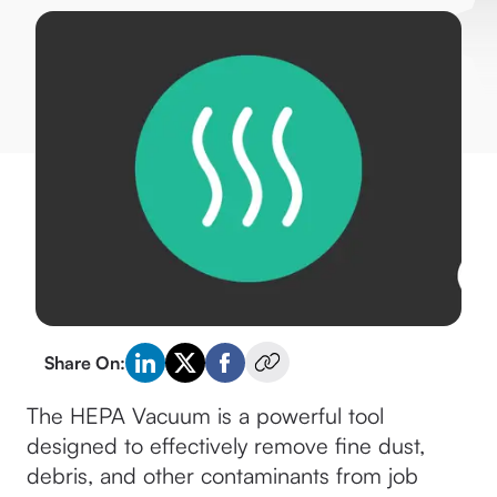
Share On:
The HEPA Vacuum is a powerful tool
designed to effectively remove fine dust,
debris, and other contaminants from job