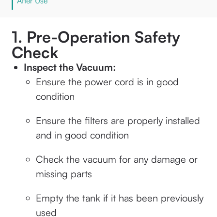
After Use
1. Pre-Operation Safety
Check
Inspect the Vacuum:
Ensure the power cord is in good
condition
Ensure the filters are properly installed
and in good condition
Check the vacuum for any damage or
missing parts
Empty the tank if it has been previously
used