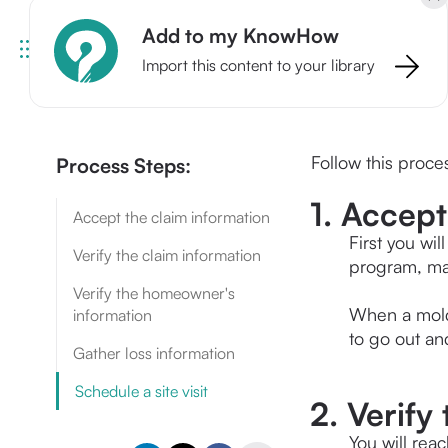
Add to my KnowHow
Import this content to your library
Follow this proces
Process Steps:
1. Accept
Accept the claim information
First you wi
Verify the claim information
program, mak
Verify the homeowner's
When a mold 
information
to go out and
Gather loss information
Schedule a site visit
2. Verify
You will reac