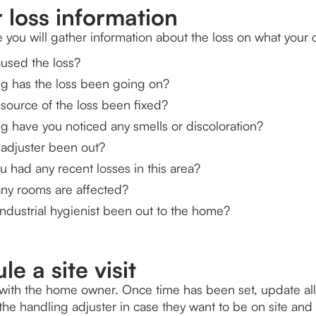
 loss information
e you will gather information about the loss on what your 
used the loss?
g has the loss been going on?
source of the loss been fixed?
g have you noticed any smells or discoloration?
 adjuster been out?
 had any recent losses in this area?
y rooms are affected?
ndustrial hygienist been out to the home?
e a site visit
it with the home owner. Once time has been set, update al
the handling adjuster in case they want to be on site and 