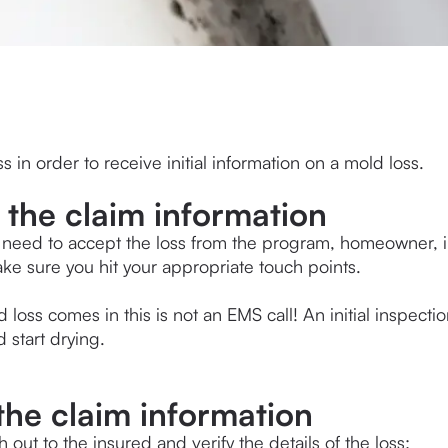
s in order to receive initial information on a mold loss.
 the claim information
ll need to accept the loss from the program, homeowner, in
e sure you hit your appropriate touch points. 
loss comes in this is not an EMS call! An initial inspectio
 start drying. 
 the claim information
h out to the insured and verify the details of the loss: