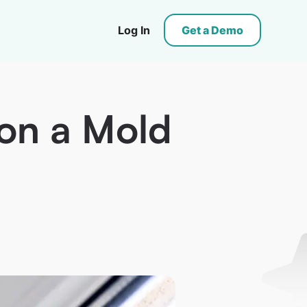
Log In
Get a Demo
 on a Mold