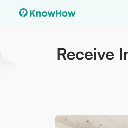
Receive I