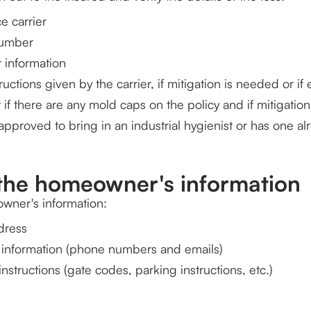
e carrier
number
 information
 if there are any mold caps on the policy and if mitigati
pproved to bring in an industrial hygienist or has one al
y the homeowner's information
wner's information:
dress
 information (phone numbers and emails)
instructions (gate codes, parking instructions, etc.)