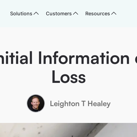
Solutions
Customers
Resources
nitial Information
Loss
Leighton T Healey