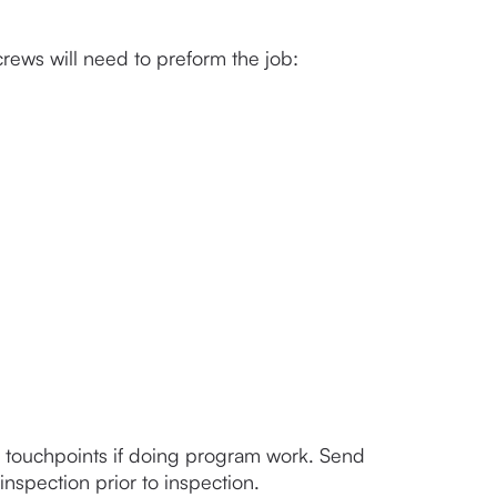
crews will need to preform the job:
l touchpoints if doing program work. Send 
inspection prior to inspection. 