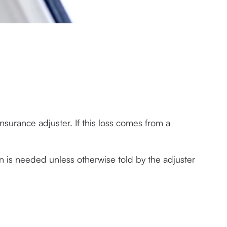
surance adjuster. If this loss comes from a 
n is needed unless otherwise told by the adjuster 