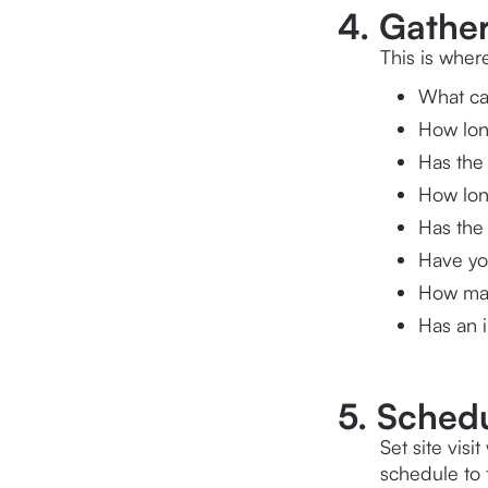
4. Gather
This is wher
What ca
How lon
Has the 
How lon
Has the
Have you
How man
Has an i
5. Schedul
Set site vis
schedule to 