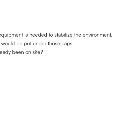
Any instructions given by the carrier, if mitigation is needed or if equipment is needed to stabilize the environment. 
on would be put under those caps. 
ready been on site?