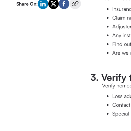
Share On:
Insuranc
Claim 
Adjuster
Find out
Are we a
3. Verif
Verify homeo
Loss ad
Contact
Special 