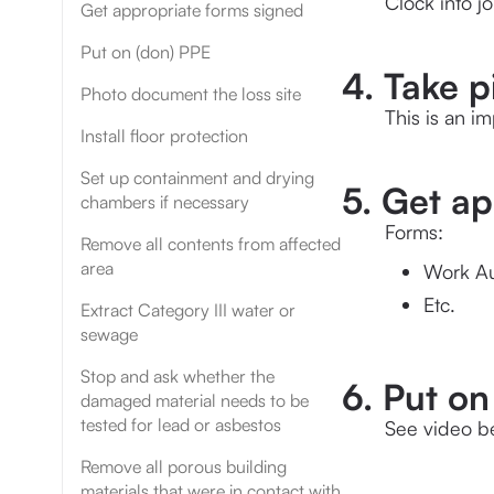
Clock into j
Get appropriate forms signed
Put on (don) PPE
4. Take p
Photo document the loss site
This is an i
Install floor protection
Set up containment and drying
5. Get a
chambers if necessary
Forms:
Remove all contents from affected
area
Work Au
Etc.
Extract Category III water or
sewage
Stop and ask whether the
6. Put on
damaged material needs to be
tested for lead or asbestos
See video b
Remove all porous building
materials that were in contact with