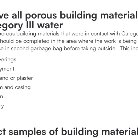
e all porous building material
gory III water
orous building materials that were in contact with Catego
should be completed in the area where the work is being c
ace in second garbage bag before taking outside.  This incl
verings
ayment
and or plaster
im and casing
on
ry
ct samples of building materia