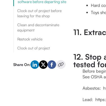
software before departing site
Hard co
Clock out of project before
Toys sh
leaving for the shop
Clean and decontaminate
11. Extra
equipment
Restock vehicle
Clock out of project
12. Stop
tested fo
Share On:
Before begin
See OSHA an
Asbestos:  
h
Lead:  
https