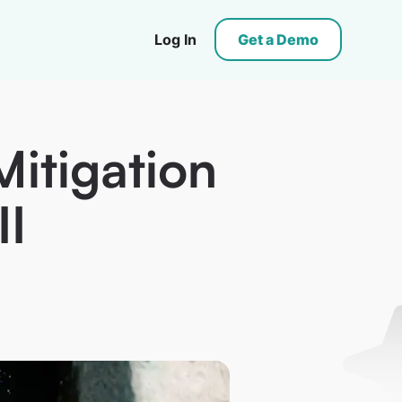
Log In
Get a Demo
Mitigation
II