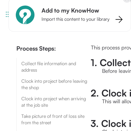
Add to my KnowHow
Import this content to your library
This process prov
Process Steps:
1. Collec
Collect file information and
address
Before leavi
Clock into project before leaving
the shop
2. Clock 
Clock into project when arriving
This will all
at the job site
Take picture of front of loss site
3. Clock 
from the street