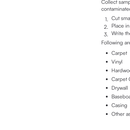
Collect samp
contaminated
Cut smal
Place in
Write t
Following ar
Carpet
Vinyl
Hardwo
Carpet 
Drywall
Basebo
Casing
Other a