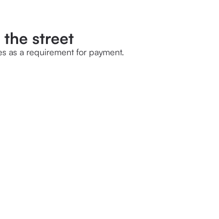
 the street
es as a requirement for payment.