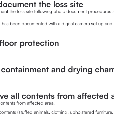
document the loss site
ent the loss site following photo document procedures a
te has been documented with a digital camera set up and 
 floor protection
p containment and drying cham
e all contents from affected 
ontents from affected area.
ontents (stuffed animals, clothing, upholstered furniture,