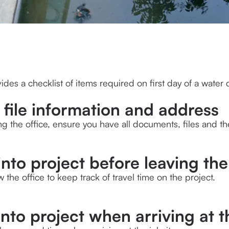
ides a checklist of items required on first day of a water
t file information and address
ng the office, ensure you have all documents, files and the
into project before leaving th
ow the office to keep track of travel time on the project.
into project when arriving at t