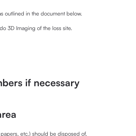
s outlined in the document below.
do 3D Imaging of the loss site.
bers if necessary
area
 papers, etc.) should be disposed of.