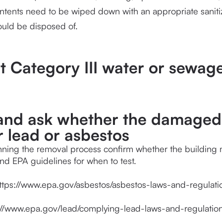
ntents need to be wiped down with an appropriate saniti
ould be disposed of.
ct Category III water or sewag
 and ask whether the damaged 
r lead or asbestos
ning the removal process confirm whether the building mat
d EPA guidelines for when to test.
ttps://www.epa.gov/asbestos/asbestos-laws-and-regulati
://www.epa.gov/lead/complying-lead-laws-and-regulatio