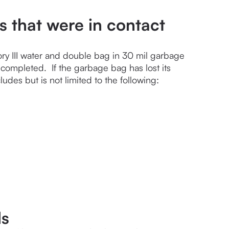
s that were in contact
ry III water and double bag in 30 mil garbage 
ompleted.  If the garbage bag has lost its 
udes but is not limited to the following:
ls