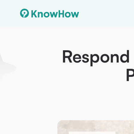
Respond t
P