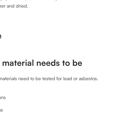
zer and dried.
e
material needs to be
erials need to be tested for lead or asbestos.  
ons
ns