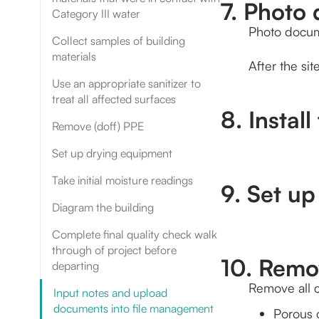
7. Photo 
Category III water
Photo docum
Collect samples of building
materials
After the si
Use an appropriate sanitizer to
treat all affected surfaces
8. Install
Remove (doff) PPE
Set up drying equipment
Take initial moisture readings
9. Set u
Diagram the building
Complete final quality check walk
through of project before
10. Remov
departing
Remove all c
Input notes and upload
documents into file management
Porous c