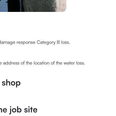
 damage response Category III loss.
 address of the location of the water loss.
e shop
he job site