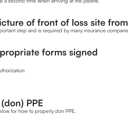
ob a second time when arriving at the jobsite.
icture of front of loss site from
mportant step and is required by many insurance compani
ppropriate forms signed
thorization
 (don) PPE
elow for how to properly don PPE.