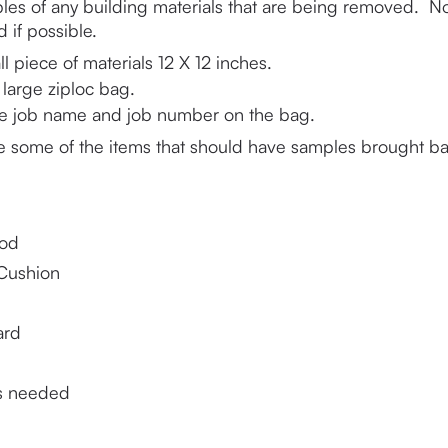
les of any building materials that are being removed.  No
 if possible.
l piece of materials 12 X 12 inches.
 large ziploc bag.
he job name and job number on the bag.
e some of the items that should have samples brought bac
od
Cushion
ard
s needed