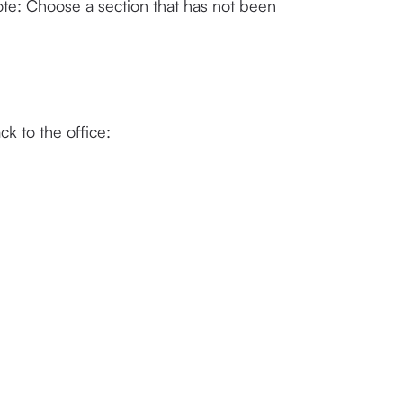
te: Choose a section that has not been 
k to the office: