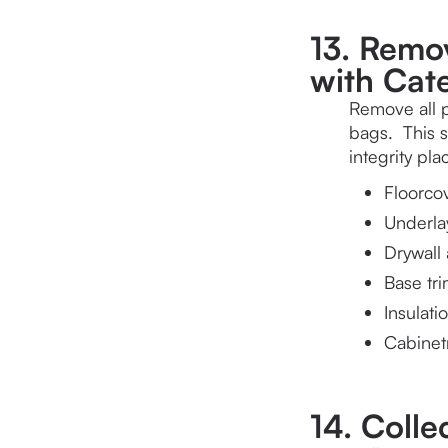
13. Remov
with Cate
Remove all p
bags.  This 
integrity pl
Floorco
Underl
Drywall 
Base tr
Insulati
Cabinet
14. Colle