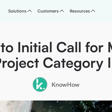
Solutions
Customers
Resources
o Initial Call for 
roject Category I
KnowHow