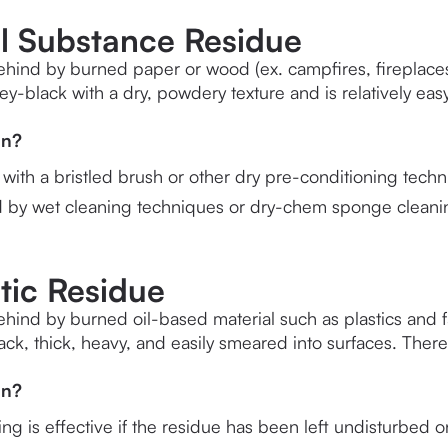
al Substance Residue
behind by burned paper or wood (ex. campfires, fireplaces, f
rey-black with a dry, powdery texture and is relatively ea
an?
ith a bristled brush or other dry pre-conditioning techn
d by wet cleaning techniques or dry-chem sponge cleani
tic Residue
behind by burned oil-based material such as plastics and fab
lack, thick, heavy, and easily smeared into surfaces. The
an?
g is effective if the residue has been left undisturbed o