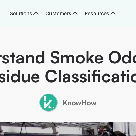
Solutions
Customers
Resources
stand Smoke Od
sidue Classificati
KnowHow