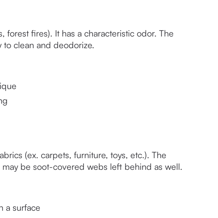
orest fires). It has a characteristic odor. The 
sy to clean and deodorize.
ique 
ng
rics (ex. carpets, furniture, toys, etc.). The 
re may be soot-covered webs left behind as well. 
n a surface