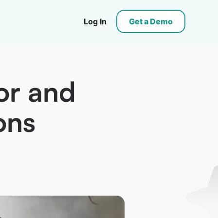
Log In
Get a Demo
or and
ons