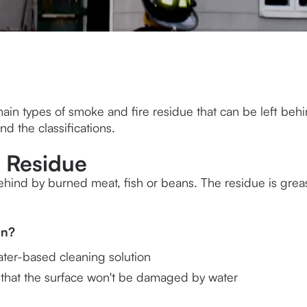
ain types of smoke and fire residue that can be left behi
nd the classifications.
n Residue
 behind by burned meat, fish or beans. The residue is grea
 
an?
ater-based cleaning solution
 that the surface won't be damaged by water