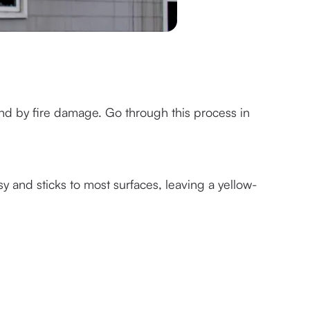
nd by fire damage. Go through this process in 
sy and sticks to most surfaces, leaving a yellow-