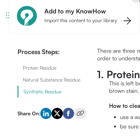
Add to my KnowHow
Import this content to your library
There are three m
Process Steps:
order to understa
Protein Residue
1. Protei
Natural Substance Residue
This is left
brown stain.
Synthetic Residue
How to cle
Share On:
use a w
be sure