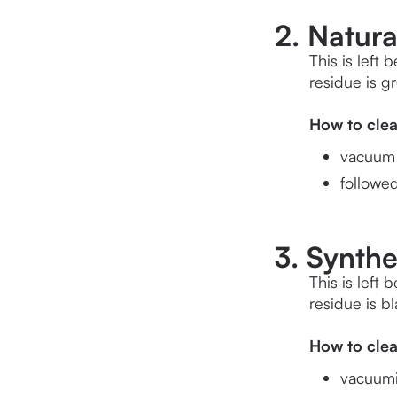
2. Natur
This is left 
residue is g
How to cle
vacuum w
followe
3. Synthe
This is left 
residue is b
How to cle
vacuumin