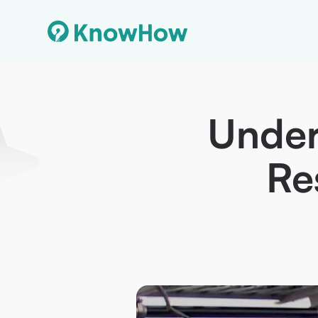
Under
Re