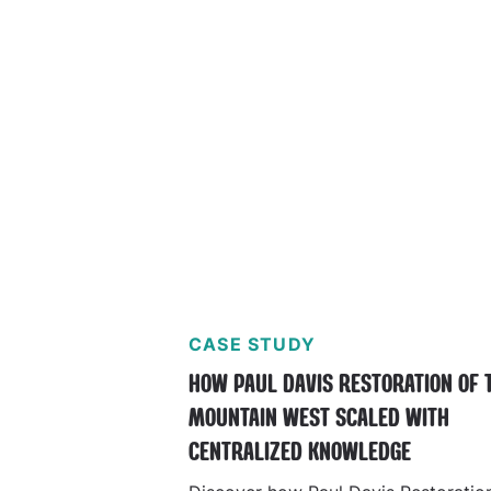
CASE STUDY
HOW PAUL DAVIS RESTORATION OF 
MOUNTAIN WEST SCALED WITH
CENTRALIZED KNOWLEDGE