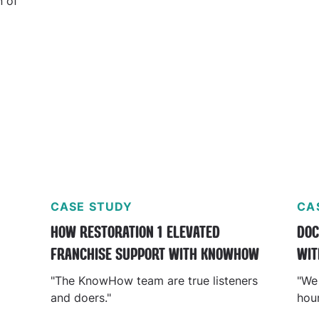
n of
ty
CASE STUDY
CA
T
HOW RESTORATION 1 ELEVATED
DOC
FRANCHISE SUPPORT WITH KNOWHOW
WIT
"The KnowHow team are true listeners
"We
and doers."
hou
at t