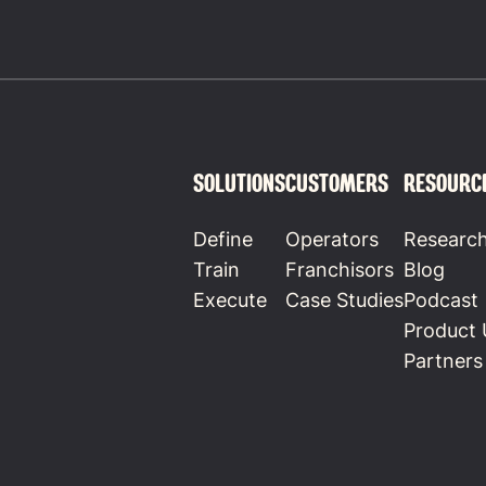
SOLUTIONS
CUSTOMERS
RESOURC
Define
Operators
Researc
Train
Franchisors
Blog
Execute
Case Studies
Podcast
Product 
Partners