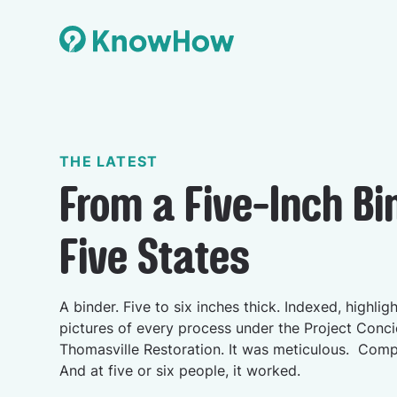
THE LATEST
From a Five-Inch Bi
Five States
A binder. Five to six inches thick. Indexed, highlig
pictures of every process under the Project Conci
Thomasville Restoration. It was meticulous. Com
And at five or six people, it worked.