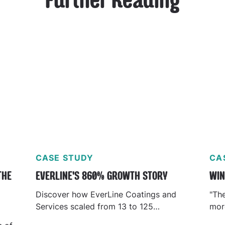
Further Reading
CASE STUDY
CA
THE
EVERLINE'S 860% GROWTH STORY
WIN
Discover how EverLine Coatings and
"Th
Services scaled from 13 to 125
more
locations using KnowHow’s AI platform.