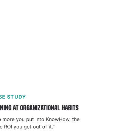
SE STUDY
NING AT ORGANIZATIONAL HABITS
e more you put into KnowHow, the
 ROI you get out of it."