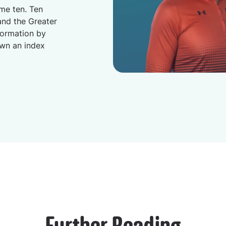
me ten. Ten
nd the Greater
formation by
own an index