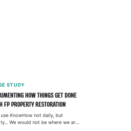
SE STUDY
UMENTING HOW THINGS GET DONE
H FP PROPERTY RESTORATION
 use KnowHow not daily, but
rly... We would not be where we are
oday without it."