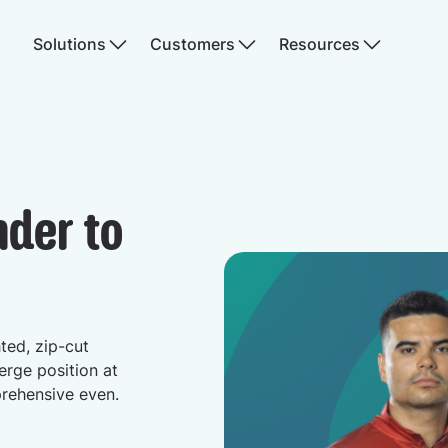
Solutions
Customers
Resources
nder to
hted, zip-cut
erge position at
prehensive even.