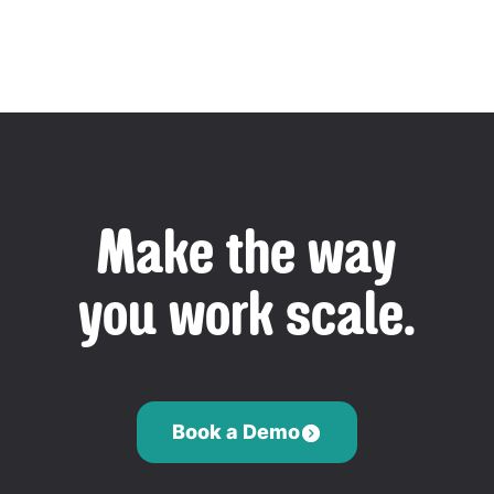
Make the way
you work scale.
Book a Demo