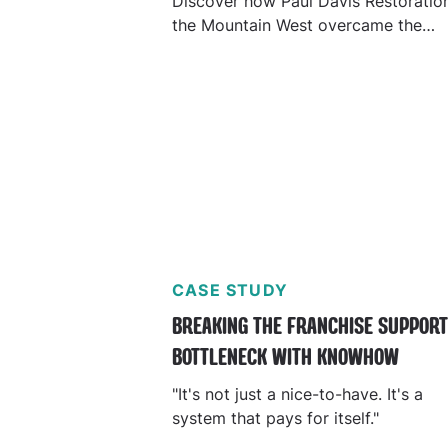
Discover how Paul Davis Restoratio
the Mountain West overcame the
challenge of scattered knowledge,
allowing them to improve profitabili
and efficiency.
CASE STUDY
BREAKING THE FRANCHISE SUPPOR
BOTTLENECK WITH KNOWHOW
"It's not just a nice-to-have. It's a
system that pays for itself."