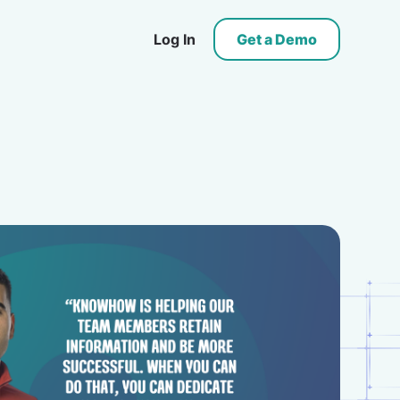
Log In
Get a Demo