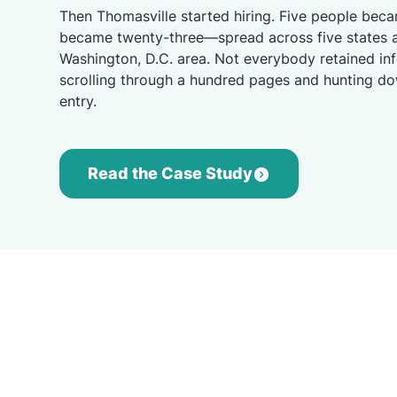
Then Thomasville started hiring. Five people beca
became twenty-three—spread across five states a
Washington, D.C. area. Not everybody retained in
scrolling through a hundred pages and hunting d
entry.
Read the Case Study