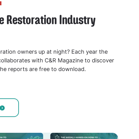
he Restoration Industry
ration owners up at night? Each year the
llaborates with C&R Magazine to discover
he reports are free to download.