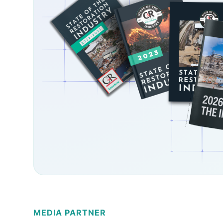
MEDIA PARTNER