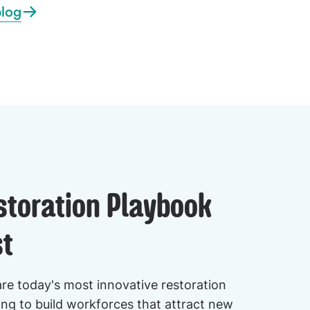
blog
storation Playbook
t
are today's most innovative restoration
ng to build workforces that attract new