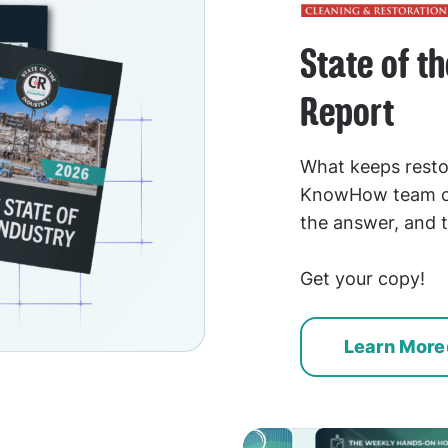
State of t
Report
What keeps resto
KnowHow team co
the answer, and t
Get your copy!
Learn More