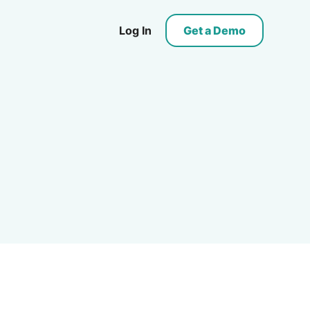
Log In
Get a Demo