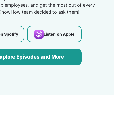
top employees, and get the most out of every
KnowHow team decided to ask them!
on Spotify
Listen on Apple
xplore Episodes and More