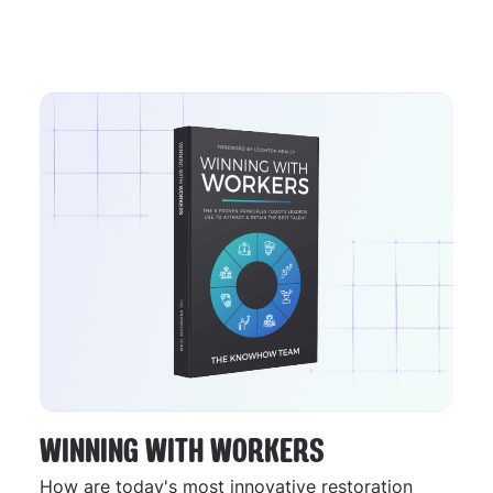
WINNING WITH WORKERS
How are today's most innovative restoration