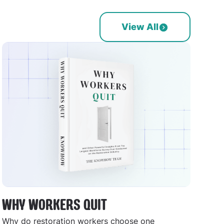
View All
WHY WORKERS QUIT
Why do restoration workers choose one