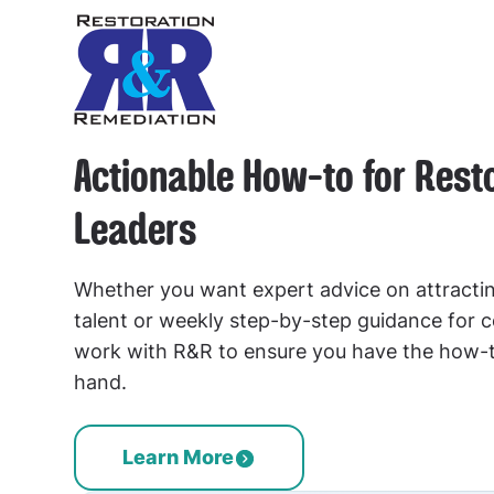
Actionable How-to for Rest
Leaders
Whether you want expert advice on attractin
talent or weekly step-by-step guidance for
work with R&R to ensure you have the how-
hand.
Learn More