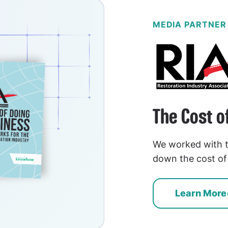
MEDIA PARTNER
The Cost o
We worked with t
down the cost of 
Learn More