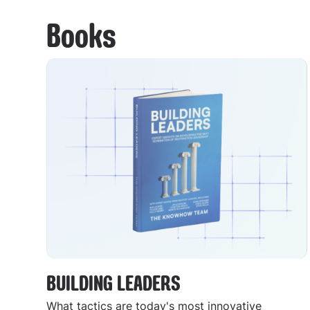
Books
BUILDING LEADERS
What tactics are today's most innovative