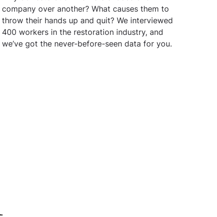
company over another? What causes them to
throw their hands up and quit? We interviewed
400 workers in the restoration industry, and
we’ve got the never-before-seen data for you.