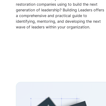
restoration companies using to build the next
generation of leadership? Building Leaders offers
a comprehensive and practical guide to
identifying, mentoring, and developing the next
wave of leaders within your organization.