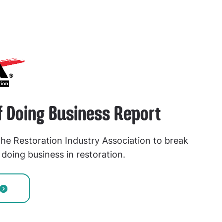
f Doing Business Report
he Restoration Industry Association to break
doing business in restoration.