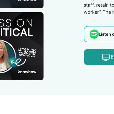
staff, retain 
worker? The 
Listen 
E