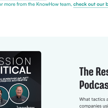
check out our 
or more from the KnowHow team,
The Re
Podcas
What tactics 
companies usi