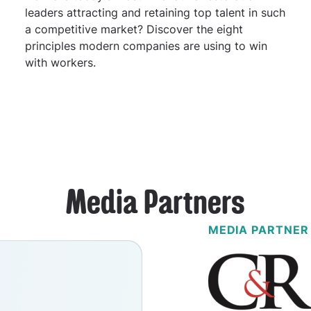
leaders attracting and retaining top talent in such
a competitive market? Discover the eight
principles modern companies are using to win
with workers.
Media Partners
MEDIA PARTNER