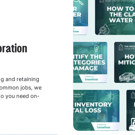
oration
g and retaining
 common jobs, we
to you need on-