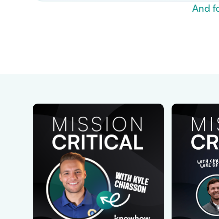
And f