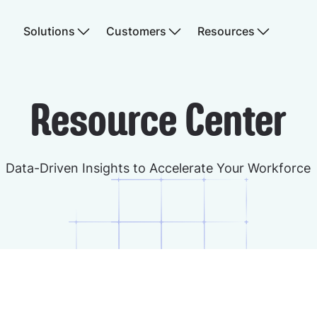
Solutions
Customers
Resources
Resource Center
Data-Driven Insights to Accelerate Your Workforce