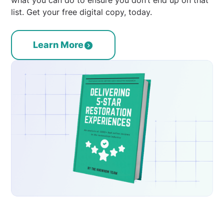
list. Get your free digital copy, today.
Learn More