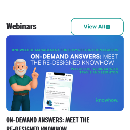
Webinars
View All
ON-DEMAND ANSWERS: MEET THE
RE-DESIGNED KNOWHOW