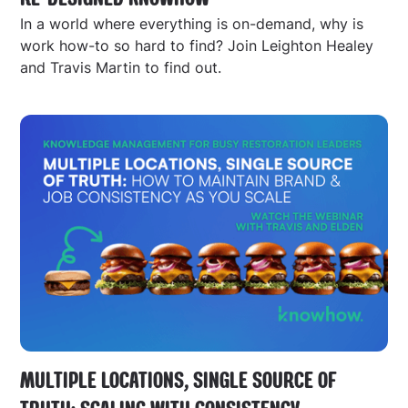
In a world where everything is on-demand, why is
work how-to so hard to find? Join Leighton Healey
and Travis Martin to find out.
MULTIPLE LOCATIONS, SINGLE SOURCE OF