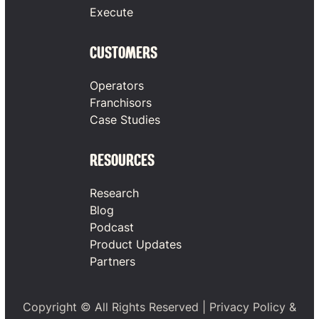
Execute
CUSTOMERS
Operators
Franchisors
Case Studies
RESOURCES
Research
Blog
Podcast
Product Updates
Partners
Copyright © All Rights Reserved |
Privacy Policy
&