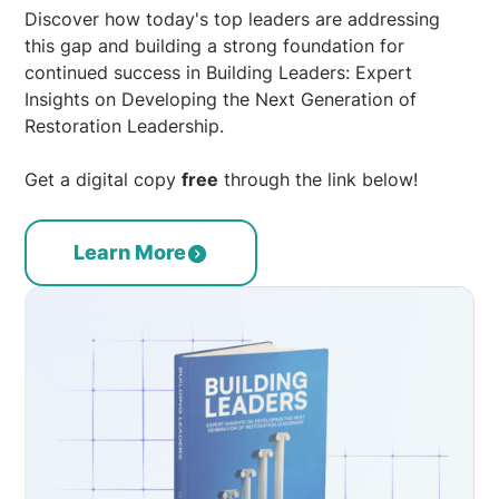
Discover how today's top leaders are addressing
this gap and building a strong foundation for
continued success in Building Leaders: Expert
Insights on Developing the Next Generation of
Restoration Leadership.
Get a digital copy
free
through the link below!
Learn More