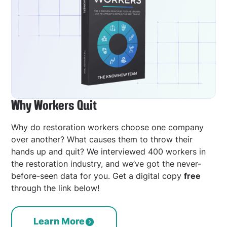
Why Workers Quit
Why do restoration workers choose one company
over another? What causes them to throw their
hands up and quit? We interviewed 400 workers in
the restoration industry, and we’ve got the never-
before-seen data for you. Get a digital copy
free
through the link below!
Learn More