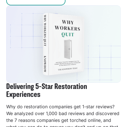
Delivering 5-Star Restoration
Experiences
Why do restoration companies get 1-star reviews?
We analyzed over 1,000 bad reviews and discovered
the 7 reasons companies get torched online, and
what you can do to ensure you don’t end up on that