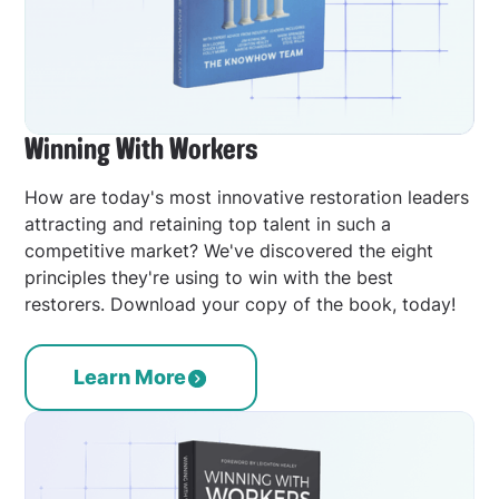
Winning With Workers
How are today's most innovative restoration leaders
attracting and retaining top talent in such a
competitive market? We've discovered the eight
principles they're using to win with the best
restorers. Download your copy of the book, today!
Learn More