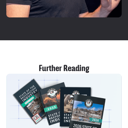
Further Reading