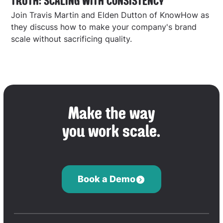
TRUTH: SCALING WITH CONSISTENCY
Join Travis Martin and Elden Dutton of KnowHow as
they discuss how to make your company's brand
scale without sacrificing quality.
Make the way
you work scale.
Book a Demo