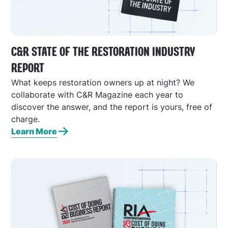
C&R STATE OF THE RESTORATION INDUSTRY
REPORT
What keeps restoration owners up at night? We
collaborate with C&R Magazine each year to
discover the answer, and the report is yours, free of
charge.
Learn More