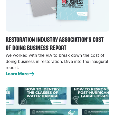
RESTORATION INDUSTRY ASSOCIATION'S COST
OF DOING BUSINESS REPORT
We worked with the RIA to break down the cost of
doing business in restoration. Dive into the inaugural
report.
Learn More