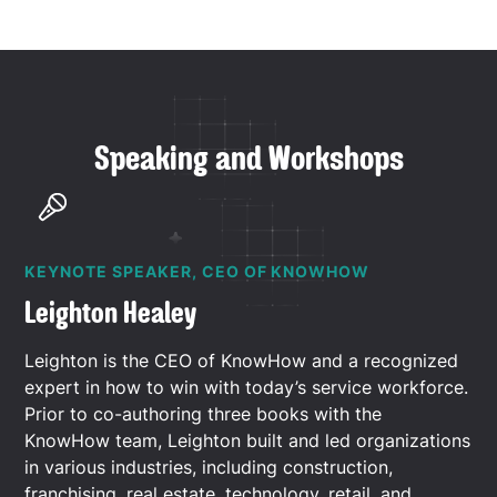
Speaking and Workshops
KEYNOTE SPEAKER, CEO OF KNOWHOW
Leighton Healey
Leighton is the CEO of KnowHow and a recognized
expert in how to win with today’s service workforce.
Prior to co-authoring three books with the
KnowHow team, Leighton built and led organizations
in various industries, including construction,
franchising, real estate, technology, retail, and