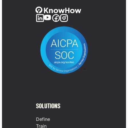
SOLUTIONS
Define
Train