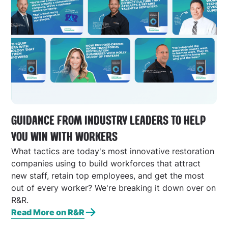
GUIDANCE FROM INDUSTRY LEADERS TO HELP
YOU WIN WITH WORKERS
What tactics are today's most innovative restoration
companies using to build workforces that attract
new staff, retain top employees, and get the most
out of every worker? We're breaking it down over on
R&R.
Read More on R&R