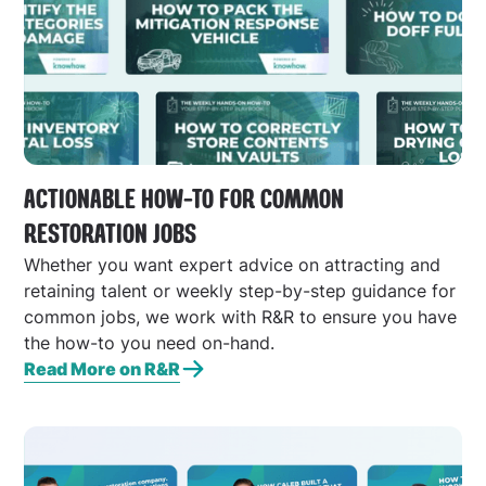
ACTIONABLE HOW-TO FOR COMMON
RESTORATION JOBS
Whether you want expert advice on attracting and
retaining talent or weekly step-by-step guidance for
common jobs, we work with R&R to ensure you have
the how-to you need on-hand.
Read More on R&R