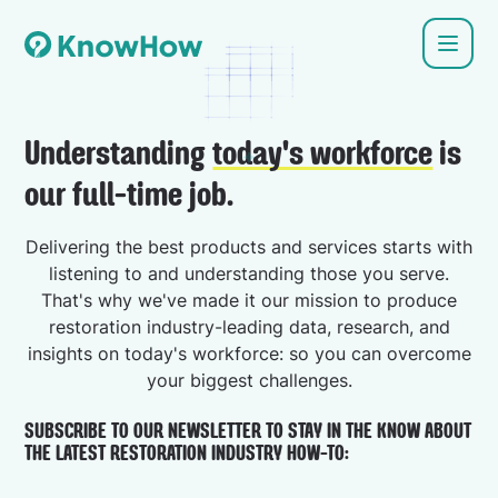
Understanding
today's workforce
is
our full-time job.
Delivering the best products and services starts with
listening to and understanding those you serve.
That's why we've made it our mission to produce
restoration industry-leading data, research, and
insights on today's workforce: so you can overcome
your biggest challenges.
SUBSCRIBE TO OUR NEWSLETTER TO STAY IN THE KNOW ABOUT
THE LATEST RESTORATION INDUSTRY HOW-TO: