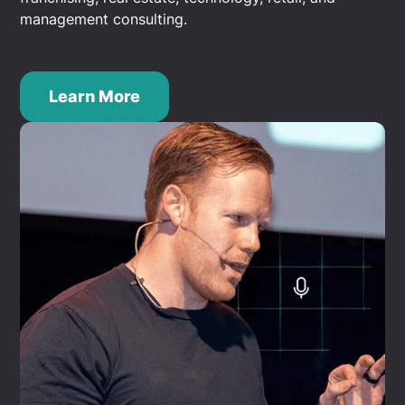
management consulting.
Learn More