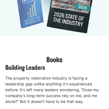
Books
Building Leaders
The property restoration industry is facing a
leadership gap unlike anything it's experienced
before. It's left many leaders wondering, "Does my
company's long-term success rely on me, and me
alone?" But it doesn't have to be that way.