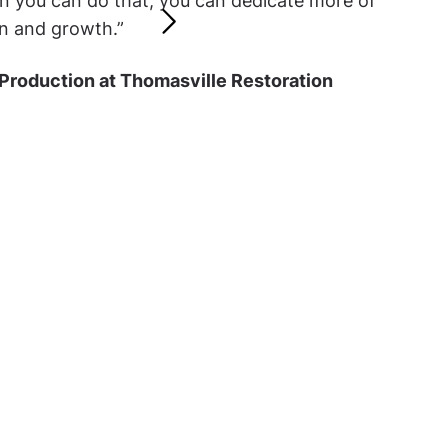
n you can do that, you can dedicate more of
n and growth.”
 Production at Thomasville Restoration