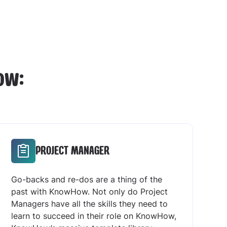
ow:
PROJECT MANAGER
Go-backs and re-dos are a thing of the
past with KnowHow. Not only do Project
Managers have all the skills they need to
learn to succeed in their role on KnowHow,