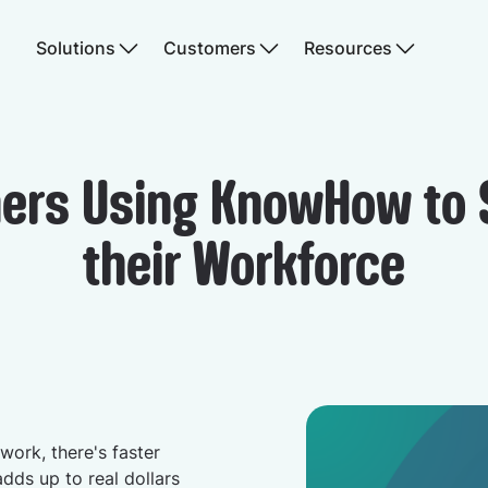
Solutions
Customers
Resources
ers Using KnowHow to 
their Workforce
work, there's faster
adds up to real dollars