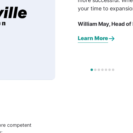
more successful. Whe
your time to expansio
William May, Head of
Learn More
ore competent
s: