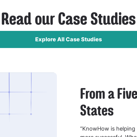
Read our Case Studies
Explore All Case Studies
From a Five
States
“KnowHow is helping 