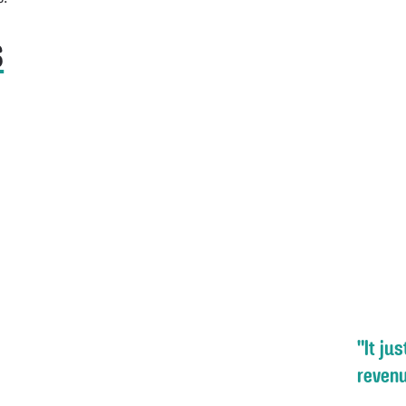
s
"It ju
revenu