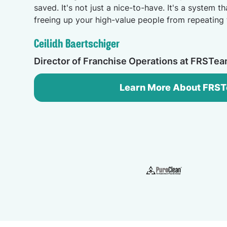
saved. It's not just a nice-to-have. It's a system th
freeing up your high-value people from repeating 
Ceilidh Baertschiger
Director of Franchise Operations at FRSTe
Learn More About FRS