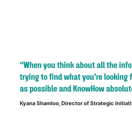
“When you think about all the inf
trying to find what you're looking 
as possible and KnowHow absolute
Kyana Shamloo, Director of Strategic Initiat