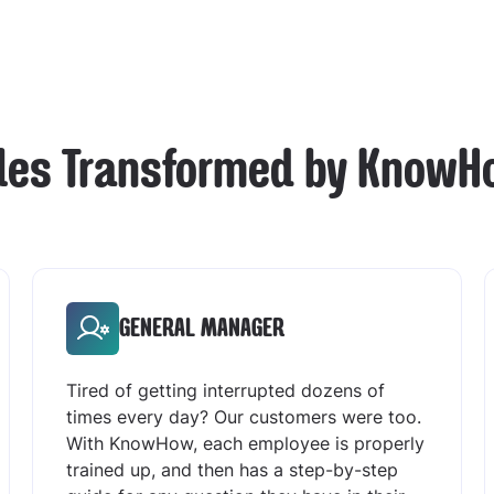
les Transformed by KnowH
GENERAL MANAGER
Tired of getting interrupted dozens of
times every day? Our customers were too.
With KnowHow, each employee is properly
trained up, and then has a step-by-step