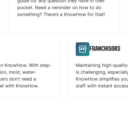
guide for any question they have in their
pocket. Need a reminder on how to do
something? There’s a KnowHow for that!
FRANCHISORS
 on KnowHow. With step-
Maintaining high-qualit
tion, mold, water-
is challenging, especial
ers don’t need a
KnowHow simplifies your
evel with KnowHow.
staff with instant acce