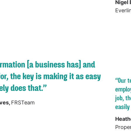
Nigel 
Everli
ormation [a business has] and
for, the key is making it as easy
“Our t
ly does that.”
employ
job, t
ives,
FRSTeam
easily
Heath
Proper