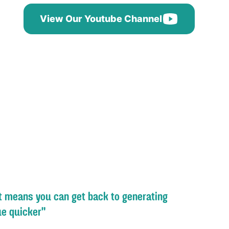
View Our Youtube Channel
st means you can get back to generating
e quicker"