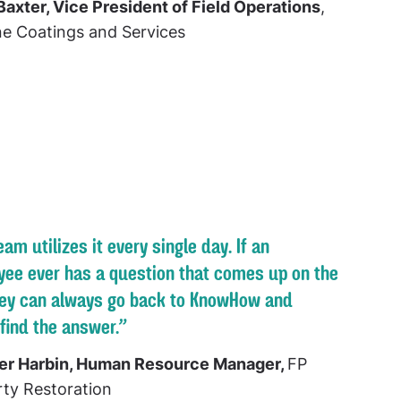
Baxter, Vice President of Field Operations
,
ne Coatings and Services
eam utilizes it every single day. If an
ee ever has a question that comes up on the
hey can always go back to KnowHow and
 find the answer.”
er Harbin, Human Resource Manager,
FP
ty Restoration