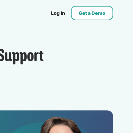
Log In
Get a Demo
Support