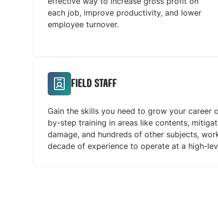
effective way to increase gross profit on
each job, improve productivity, and lower
employee turnover.
FIELD STAFF
Gain the skills you need to grow your career
by-step training in areas like contents, mitiga
damage, and hundreds of other subjects, work
decade of experience to operate at a high-l