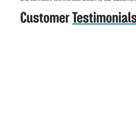
Customer
Testimonial