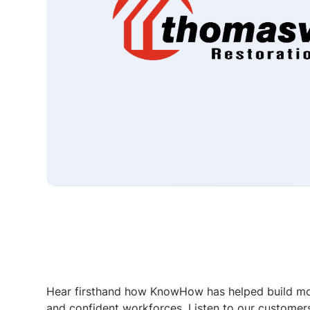
Hear firsthand how KnowHow has helped build m
and confident workforces. Listen to our customer