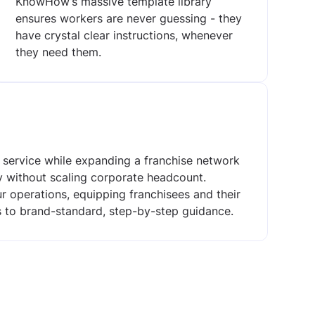
KnowHow’s massive template library
ensures workers are never guessing - they
have crystal clear instructions, whenever
they need them.
y service while expanding a franchise network
ly without scaling corporate headcount.
 operations, equipping franchisees and their
ss to brand-standard, step-by-step guidance.