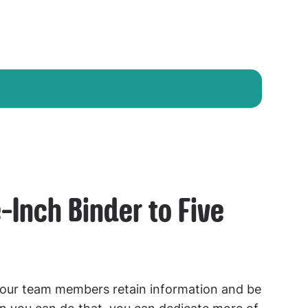
-Inch Binder to Five
our team members retain information and be