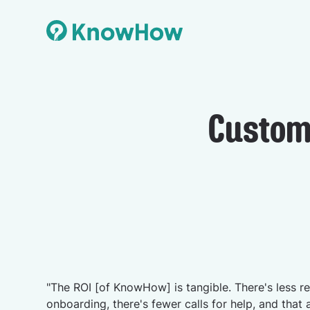
Custom
"The ROI [of KnowHow] is tangible. There's less re
onboarding, there's fewer calls for help, and that 