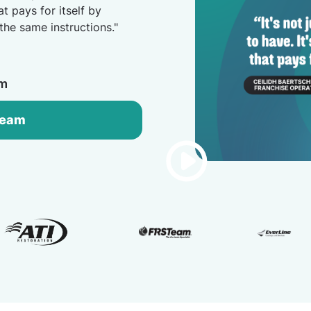
at pays for itself by
the same instructions."
am
Team