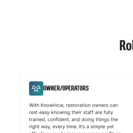
Ro
OWNER/OPERATORS
With KnowHow, restoration owners can
rest easy knowing their staff are fully
trained, confident, and doing things the
right way, every time. It’s a simple yet