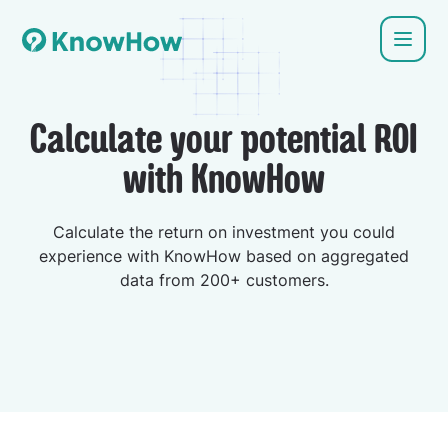
Calculate your potential ROI
with KnowHow
Calculate the return on investment you could
experience with KnowHow based on aggregated
data from 200+ customers.