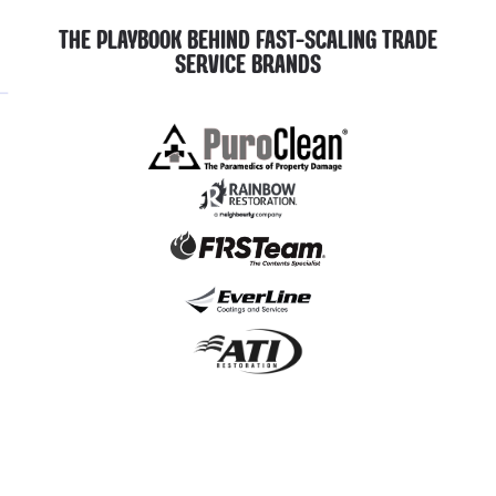
THE PLAYBOOK BEHIND FAST-SCALING TRADE
SERVICE BRANDS