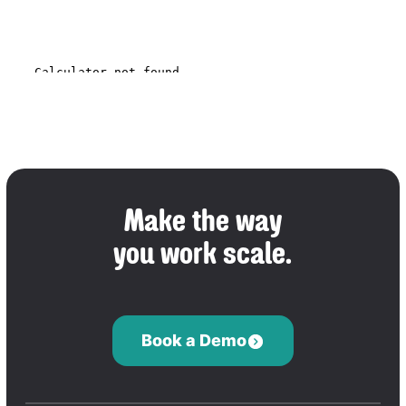
Make the way
you work scale.
Book a Demo