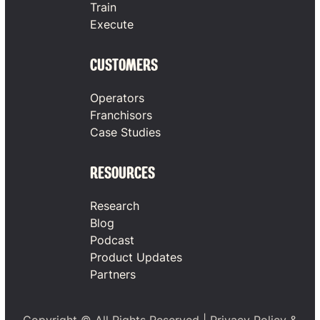
Train
Execute
CUSTOMERS
Operators
Franchisors
Case Studies
RESOURCES
Research
Blog
Podcast
Product Updates
Partners