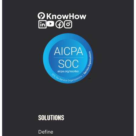
SOLUTIONS
Define