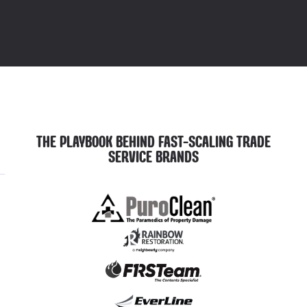
THE PLAYBOOK BEHIND FAST-SCALING TRADE
SERVICE BRANDS