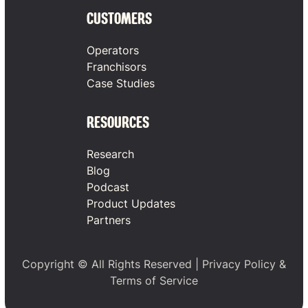
CUSTOMERS
Operators
Franchisors
Case Studies
RESOURCES
Research
Blog
Podcast
Product Updates
Partners
Copyright © All Rights Reserved |
Privacy Policy
&
Terms of Service