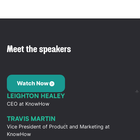
Meet the speakers
Watch Now
LEIGHTON HEALEY
CEO at KnowHow
TRAVIS MARTIN
Vice President of Product and Marketing at
KnowHow