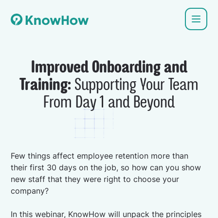
Improved Onboarding and
Training:
Supporting Your Team
From Day 1 and Beyond
Few things affect employee retention more than
their first 30 days on the job, so how can you show
new staff that they were right to choose your
company?
In this webinar, KnowHow will unpack the principles