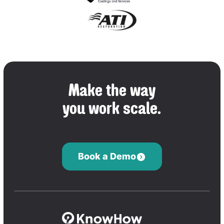
Make the way
you work scale.
Book a Demo