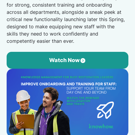
for strong, consistent training and onboarding
across all departments, alongside a sneak peek at
critical new functionality launching later this Spring,
designed to make equipping new staff with the
skills they need to work confidently and
competently easier than ever.
Watch Now