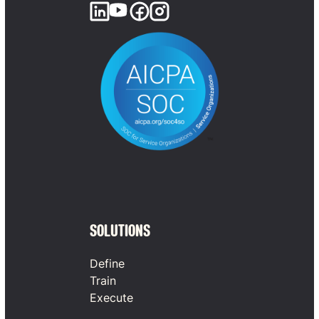
SOLUTIONS
Define
Train
Execute