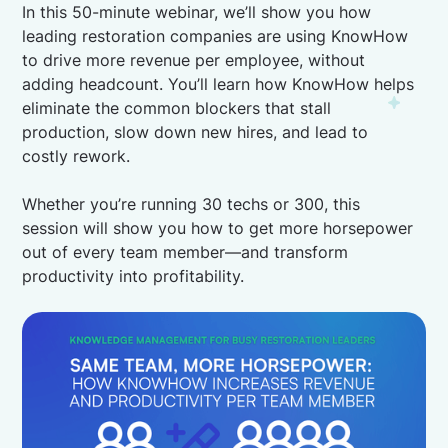
In this 50-minute webinar, we’ll show you how
leading restoration companies are using KnowHow
to drive more revenue per employee, without
adding headcount. You’ll learn how KnowHow helps
eliminate the common blockers that stall
production, slow down new hires, and lead to
costly rework.
Whether you’re running 30 techs or 300, this
session will show you how to get more horsepower
out of every team member—and transform
productivity into profitability.