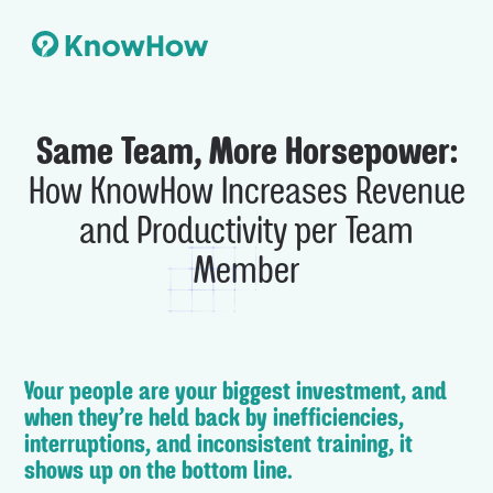
Same Team, More Horsepower:
How KnowHow Increases Revenue
and Productivity per Team
Member
Your people are your biggest investment, and
when they’re held back by inefficiencies,
interruptions, and inconsistent training, it
shows up on the bottom line.