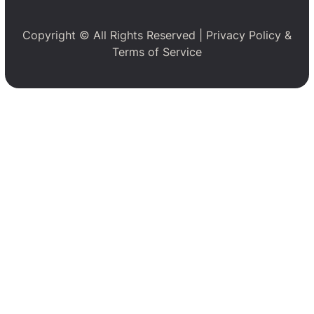
Copyright © All Rights Reserved |
Privacy Policy
&
Terms of Service