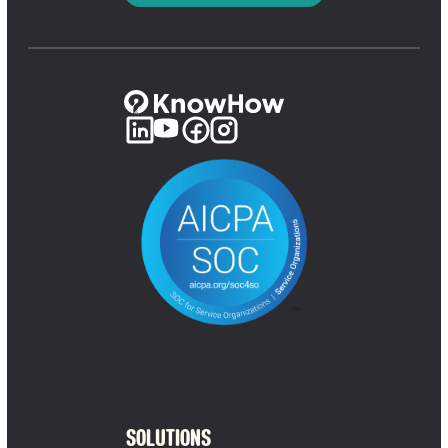
SOLUTIONS