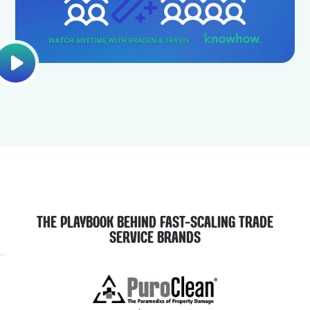
THE PLAYBOOK BEHIND FAST-SCALING TRADE
SERVICE BRANDS