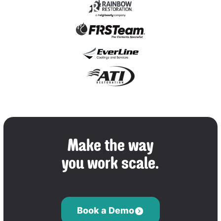
Make the way
you work scale.
Book a Demo