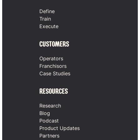
Define
Train
Execute
CUSTOMERS
Operators
Franchisors
Case Studies
RESOURCES
Research
Blog
Podcast
Product Updates
Partners