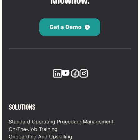
KnowHow.
Get a Demo
SOLUTIONS
Standard Operating Procedure Management
On-The-Job Training
Onboarding And Upskilling