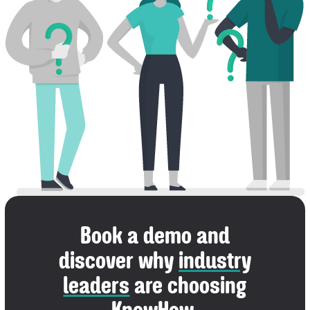
Book a demo and
discover why
industry
leaders
are choosing