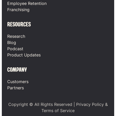
Employee Retention
Franchising
RESOURCES
Research
Blog
Podcast
Product Updates
COMPANY
Customers
Partners
Copyright © All Rights Reserved |
Privacy Policy
&
Terms of Service