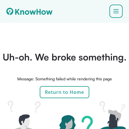
Uh-oh. We broke something.
Message: Something failed while rendering this page
Return to Home