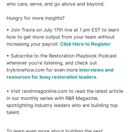
who care, serve, and go above and beyond.
Hungry for more insights?
• Join Travis on July 17th live at 1 pm EST to learn
how to get more output from your team without
increasing your payroll:
Click Here to Register
• Subscribe to the Restoration Playbook Podcast
wherever you're listening, and check out
tryknowhow.com for even more
interviews and
resources for busy restoration leaders
.
• Visit randrmagonline.com to read the latest article
in our monthly series with R&R Magazine,
spotlighting industry leaders who are building top
talent.
To learn even more about building the next