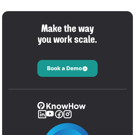
Make the way
you work scale.
Book a Demo