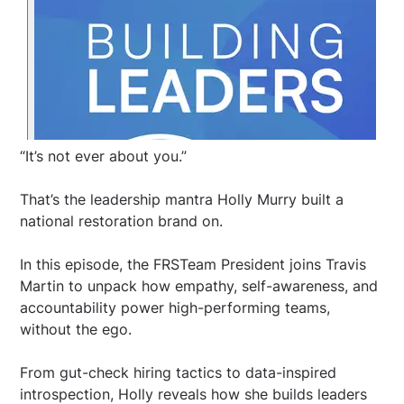
“It’s not ever about you.”
That’s the leadership mantra Holly Murry built a
national restoration brand on.
In this episode, the FRSTeam President joins Travis
Martin to unpack how empathy, self-awareness, and
accountability power high-performing teams,
without the ego.
From gut-check hiring tactics to data-inspired
introspection, Holly reveals how she builds leaders