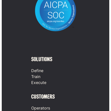
SOLUTIONS
Define
Train
Execute
CUSTOMERS
Operators