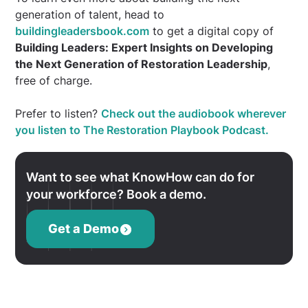
generation of talent, head to
buildingleadersbook.com
to get a digital copy of
Building Leaders: Expert Insights on Developing
the Next Generation of Restoration Leadership
,
free of charge.
Prefer to listen?
Check out the audiobook wherever
you listen to The Restoration Playbook Podcast.
Want to see what KnowHow can do for
your workforce? Book a demo.
Get a Demo