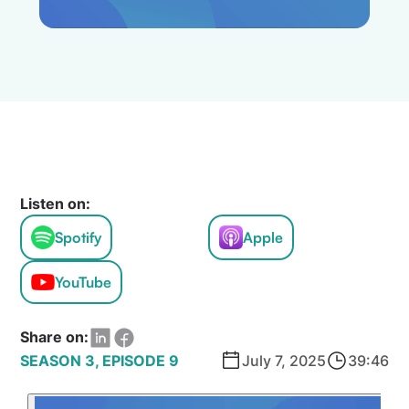
Listen on:
Spotify
Apple
YouTube
Share on:
SEASON 3, EPISODE 9
July 7, 2025
39:46