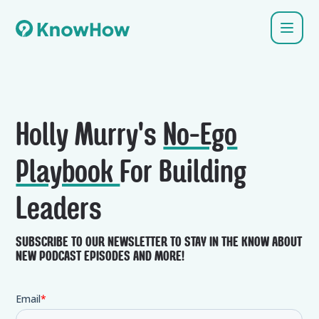
Holly Murry's
No-Ego
Playbook
For Building
Leaders
SUBSCRIBE TO OUR NEWSLETTER TO STAY IN THE KNOW ABOUT
NEW PODCAST EPISODES AND MORE!