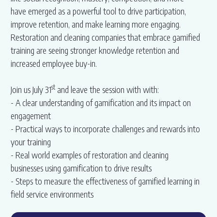
have emerged as a powerful tool to drive participation,
improve retention, and make learning more engaging.
Restoration and cleaning companies that embrace gamified
training are seeing stronger knowledge retention and
increased employee buy-in.
st
Join us July 31
and leave the session with with:
- A clear understanding of gamification and its impact on
engagement
- Practical ways to incorporate challenges and rewards into
your training
- Real world examples of restoration and cleaning
businesses using gamification to drive results
- Steps to measure the effectiveness of gamified learning in
field service environments