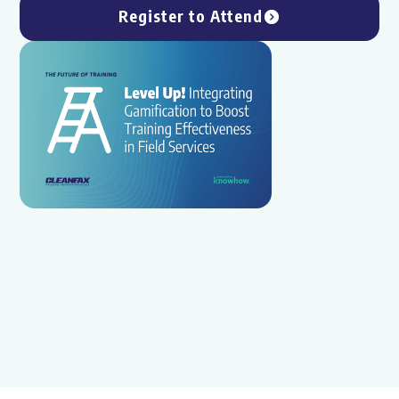
Register to Attend