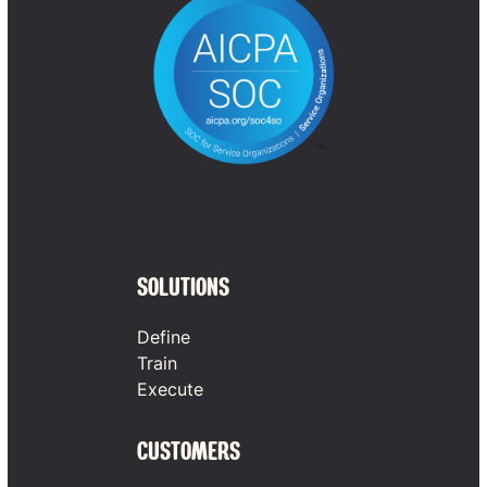
SOLUTIONS
Define
Train
Execute
CUSTOMERS