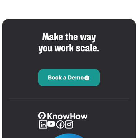
Make the way
you work scale.
Book a Demo