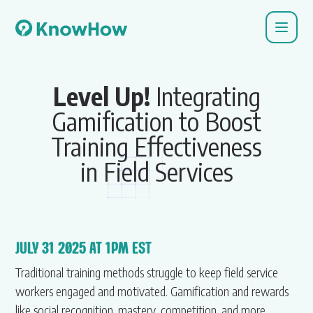
Level Up!
Integrating
Gamification to Boost
Training Effectiveness
in Field Services
JULY 31 2025 AT 1PM EST
Traditional training methods struggle to keep field service
workers engaged and motivated. Gamification and rewards
like social recognition, mastery, competition, and more