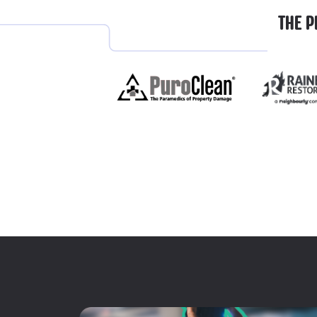
THE P