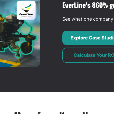
EverLine's 860% g
See what one company s
Explore Case Studi
Calculate Your RO