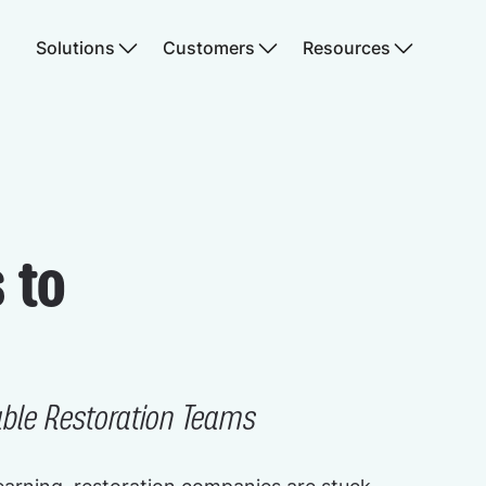
Solutions
Customers
Resources
 to
able Restoration Teams