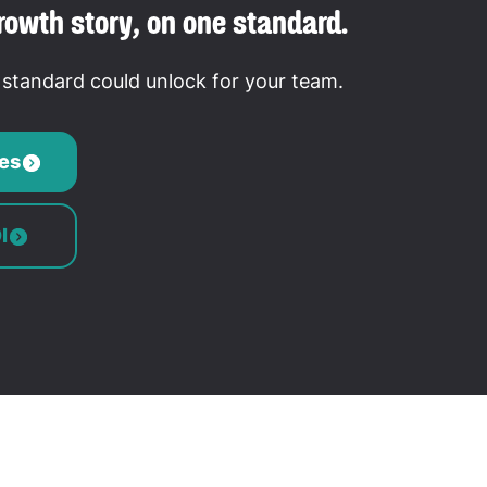
rowth story, on one standard.
tandard could unlock for your team.
es
I