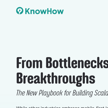
From Bottlenecks
Breakthroughs
The New Playbook for Building Scal