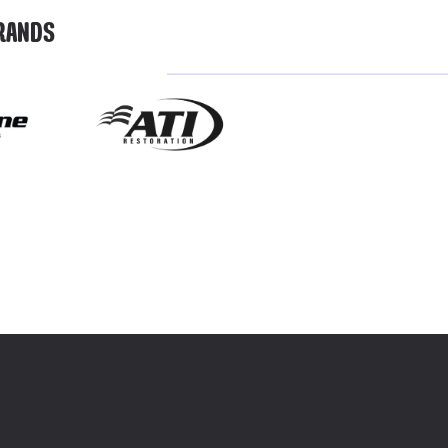
BRANDS