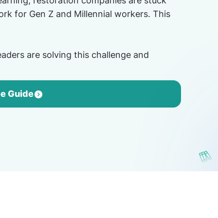
learning, restoration companies are stuck
rk for Gen Z and Millennial workers. This
aders are solving this challenge and
ee Guide