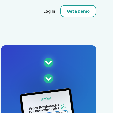
Log In
Get a Demo