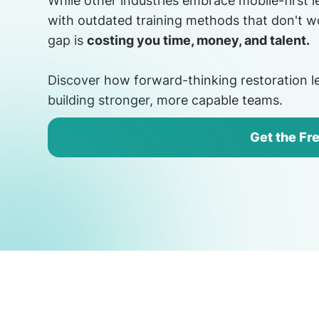
While other industries embrace mobile-first 
with outdated training methods that don't wo
gap is
costing you time, money, and talent.
Discover how forward-thinking restoration le
building stronger, more capable teams.
Get the Fr