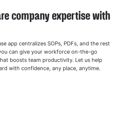
are company expertise with
e app centralizes SOPs, PDFs, and the rest
 you can give your workforce on-the-go
hat boosts team productivity. Let us help
rd with confidence, any place, anytime.