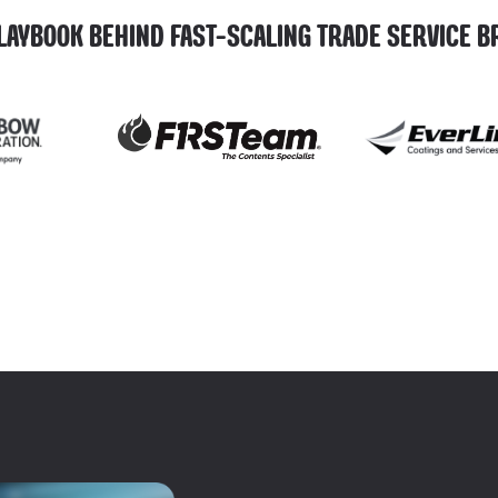
LAYBOOK BEHIND FAST-SCALING TRADE SERVICE 