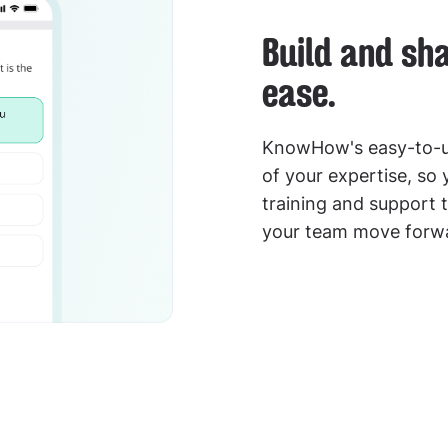
Build and sh
ease.
KnowHow's easy-to-us
of your expertise, so
training and support t
your team move forwa