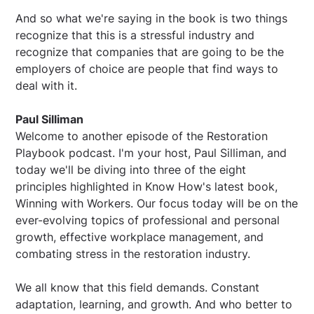
And so what we're saying in the book is two things
recognize that this is a stressful industry and
recognize that companies that are going to be the
employers of choice are people that find ways to
deal with it.
Paul Silliman
Welcome to another episode of the Restoration
Playbook podcast. I'm your host, Paul Silliman, and
today we'll be diving into three of the eight
principles highlighted in Know How's latest book,
Winning with Workers. Our focus today will be on the
ever-evolving topics of professional and personal
growth, effective workplace management, and
combating stress in the restoration industry.
We all know that this field demands. Constant
adaptation, learning, and growth. And who better to