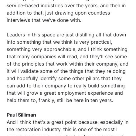
service-based industries over the years, and then in
addition to that, just drawing upon countless
interviews that we've done with.
Leaders in this space are just distilling all that down
into something that we think is very practical,
something very approachable, and I think something
that many companies will read, and they'll see some
of the principles that work within their company, and
it will validate some of the things that they're doing
and hopefully identify some other pillars that they
can add to their company to really build something
that will grow a great employment experience and
help them to, frankly, still be here in ten years.
Paul Silliman
And I think that's a great point because, especially in
the restoration industry, this is one of the most I