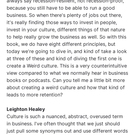
always say recession-resilient, not recession-proof,
because you still have to be able to run a good
business. So when there's plenty of jobs out there,
it's really finding those ways to invest in people,
invest in your culture, different things of that nature
to help really grow the business as well. So with this
book, we do have eight different principles, but
today we're going to dive in, and kind of take a look
at three of these and kind of diving the first one is
create a Weird culture. This is a very counterintuitive
view compared to what we normally hear in business
books or podcasts. Can you tell me a little bit more
about creating a weird culture and how that kind of
leads to more retention?
Leighton Healey
Culture is such a nuanced, abstract, overused term
in business. I've often thought that we just should
just pull some synonyms out and use different words