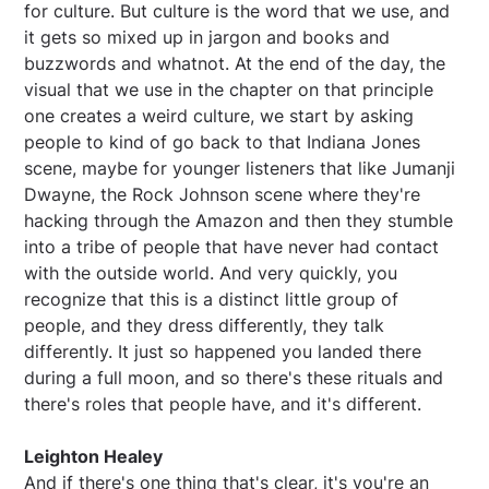
for culture. But culture is the word that we use, and
it gets so mixed up in jargon and books and
buzzwords and whatnot. At the end of the day, the
visual that we use in the chapter on that principle
one creates a weird culture, we start by asking
people to kind of go back to that Indiana Jones
scene, maybe for younger listeners that like Jumanji
Dwayne, the Rock Johnson scene where they're
hacking through the Amazon and then they stumble
into a tribe of people that have never had contact
with the outside world. And very quickly, you
recognize that this is a distinct little group of
people, and they dress differently, they talk
differently. It just so happened you landed there
during a full moon, and so there's these rituals and
there's roles that people have, and it's different.
Leighton Healey
And if there's one thing that's clear, it's you're an