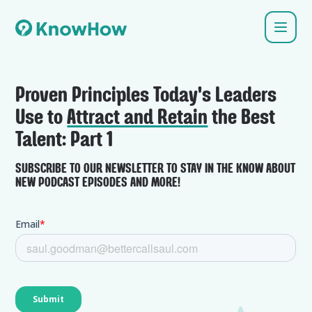
Proven Principles Today's Leaders
Use to
Attract and Retain
the Best
Talent: Part 1
SUBSCRIBE TO OUR NEWSLETTER TO STAY IN THE KNOW ABOUT
NEW PODCAST EPISODES AND MORE!