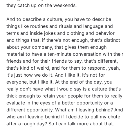
they catch up on the weekends.
And to describe a culture, you have to describe
things like routines and rituals and language and
terms and inside jokes and clothing and behavior
and things that, if there's not enough, that's distinct
about your company, that gives them enough
material to have a ten-minute conversation with their
friends and for their friends to say, that's different,
that's kind of weird, and for them to respond, yeah,
it's just how we do it. And I like it. It's not for
everyone, but I like it. At the end of the day, you
really don't have what I would say is a culture that's
thick enough to retain your people for them to really
evaluate in the eyes of a better opportunity or a
different opportunity. What am I leaving behind? And
who am I leaving behind if I decide to pull my chute
after a rough day? So I can talk more about that.