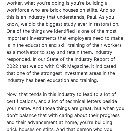
worker, what you're doing is you're building a
workforce who are brick houses on stilts. And so
this is an industry that understands, Paul. As you
know, we did the biggest study ever in restoration.
One of the things we identified is one of the most
important investments that employers need to make
is in the education and skill training of their workers
as a motivator to stay and retain them. Industry
responded. In our State of the Industry Report of
2022 that we do with CNR Magazine, it indicated
that one of the strongest investment areas in the
industry has been education and training.
Now, that tends in this industry to lead to a lot of
certifications, and a lot of technical letters beside
your name. And those things are great, but when you
don't balance that with caring about their progress
and their advancement at home, you're building
brick houses on stilts. And that person who you