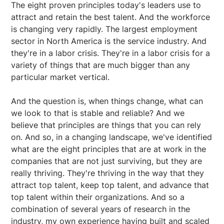
The eight proven principles today's leaders use to
attract and retain the best talent. And the workforce
is changing very rapidly. The largest employment
sector in North America is the service industry. And
they're in a labor crisis. They're in a labor crisis for a
variety of things that are much bigger than any
particular market vertical.
And the question is, when things change, what can
we look to that is stable and reliable? And we
believe that principles are things that you can rely
on. And so, in a changing landscape, we've identified
what are the eight principles that are at work in the
companies that are not just surviving, but they are
really thriving. They're thriving in the way that they
attract top talent, keep top talent, and advance that
top talent within their organizations. And so a
combination of several years of research in the
industry, my own experience having built and scaled