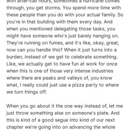
with after-call hours, sometimes a hurricane comes
through, you get storms. You spend more time with
these people than you do with your actual family. So
you're in that building with them every day. And
when you mentioned delegating those tasks, you
might have someone who's just barely hanging on.
They're running on fumes, and it's like, okay, great,
now can you handle this? When it just turns into a
burden, instead of we get to celebrate something.
Like, we actually get to have fun at work for once
when this is one of those very intense industries
where there are peaks and valleys of, you know
what, I really could just use a pizza party to where
we turn things off.
When you go about it the one way instead of, let me
just throw something else on someone's plate. And
this is kind of a good segue into kind of our next
chapter we're going into on advancing the whole