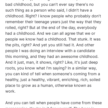
bad childhood, but you can't ever say there's no
such thing as a person who said, I didn't have a
childhood. Right? I know people who probably don't
remember their teenage years just the way that they
rolled, right? But at the end of the day, everybody
had a childhood. And we can all agree that we or
people we know had a childhood. That stunk. It was
the pits, right? And yet you still had it. And other
people I was doing an interview with a candidate
this morning, and they had an awesome childhood.
And it just, man, it shows, right? Like, it's just deep
roots, you know what I'm saying? In a similar way,
you can kind of tell when someone's coming from a
healthy, just a healthy, vibrant, enriching, rich, soiled
place to grow as a human, otherwise known as
work.
And you can tell when people have come from these