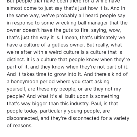
But people that have been there for a while have
almost come to just say that's just how it is. And in
the same way, we've probably all heard people say
in response to some wrecking ball manager that the
owner doesn't have the guts to fire, saying, wow,
that's just the way it is. I mean, that's ultimately we
have a culture of a gutless owner. But really, what
we're after with a weird culture is a culture that is
distinct. It is a culture that people know when they're
part of it, and they know when they're not part of it.
And it takes time to grow into it. And there's kind of
a honeymoon period where you start asking
yourself, are these my people, or are they not my
people? And what it's all built upon is something
that's way bigger than this industry, Paul, is that
people today, particularly young people, are
disconnected, and they're disconnected for a variety
of reasons.