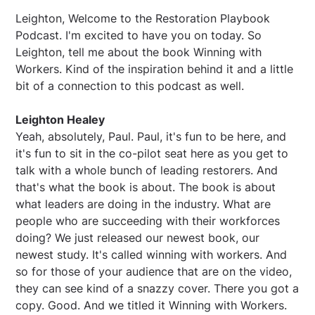
Leighton, Welcome to the Restoration Playbook
Podcast. I'm excited to have you on today. So
Leighton, tell me about the book Winning with
Workers. Kind of the inspiration behind it and a little
bit of a connection to this podcast as well.
Leighton Healey
Yeah, absolutely, Paul. Paul, it's fun to be here, and
it's fun to sit in the co-pilot seat here as you get to
talk with a whole bunch of leading restorers. And
that's what the book is about. The book is about
what leaders are doing in the industry. What are
people who are succeeding with their workforces
doing? We just released our newest book, our
newest study. It's called winning with workers. And
so for those of your audience that are on the video,
they can see kind of a snazzy cover. There you got a
copy. Good. And we titled it Winning with Workers.