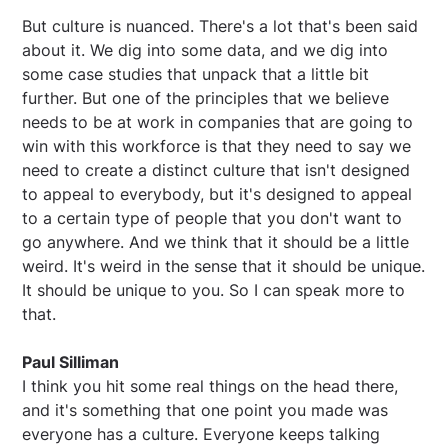
But culture is nuanced. There's a lot that's been said
about it. We dig into some data, and we dig into
some case studies that unpack that a little bit
further. But one of the principles that we believe
needs to be at work in companies that are going to
win with this workforce is that they need to say we
need to create a distinct culture that isn't designed
to appeal to everybody, but it's designed to appeal
to a certain type of people that you don't want to
go anywhere. And we think that it should be a little
weird. It's weird in the sense that it should be unique.
It should be unique to you. So I can speak more to
that.
Paul Silliman
I think you hit some real things on the head there,
and it's something that one point you made was
everyone has a culture. Everyone keeps talking