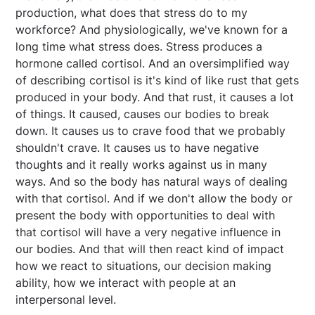
production, what does that stress do to my
workforce? And physiologically, we've known for a
long time what stress does. Stress produces a
hormone called cortisol. And an oversimplified way
of describing cortisol is it's kind of like rust that gets
produced in your body. And that rust, it causes a lot
of things. It caused, causes our bodies to break
down. It causes us to crave food that we probably
shouldn't crave. It causes us to have negative
thoughts and it really works against us in many
ways. And so the body has natural ways of dealing
with that cortisol. And if we don't allow the body or
present the body with opportunities to deal with
that cortisol will have a very negative influence in
our bodies. And that will then react kind of impact
how we react to situations, our decision making
ability, how we interact with people at an
interpersonal level.