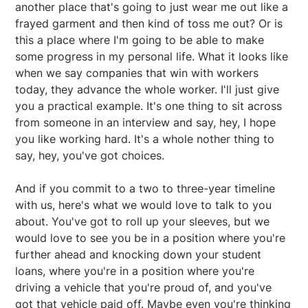
another place that's going to just wear me out like a
frayed garment and then kind of toss me out? Or is
this a place where I'm going to be able to make
some progress in my personal life. What it looks like
when we say companies that win with workers
today, they advance the whole worker. I'll just give
you a practical example. It's one thing to sit across
from someone in an interview and say, hey, I hope
you like working hard. It's a whole nother thing to
say, hey, you've got choices.
And if you commit to a two to three-year timeline
with us, here's what we would love to talk to you
about. You've got to roll up your sleeves, but we
would love to see you be in a position where you're
further ahead and knocking down your student
loans, where you're in a position where you're
driving a vehicle that you're proud of, and you've
got that vehicle paid off. Maybe even you're thinking