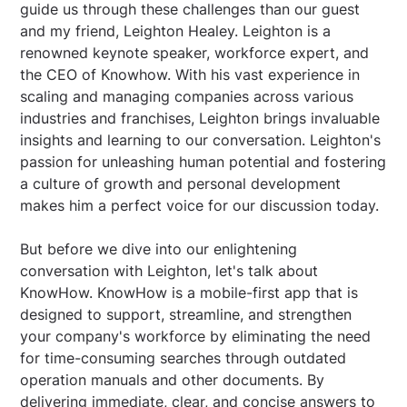
guide us through these challenges than our guest
and my friend, Leighton Healey. Leighton is a
renowned keynote speaker, workforce expert, and
the CEO of Knowhow. With his vast experience in
scaling and managing companies across various
industries and franchises, Leighton brings invaluable
insights and learning to our conversation. Leighton's
passion for unleashing human potential and fostering
a culture of growth and personal development
makes him a perfect voice for our discussion today.
But before we dive into our enlightening
conversation with Leighton, let's talk about
KnowHow. KnowHow is a mobile-first app that is
designed to support, streamline, and strengthen
your company's workforce by eliminating the need
for time-consuming searches through outdated
operation manuals and other documents. By
delivering immediate, clear, and concise answers to