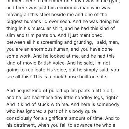
moment here. I remember one day I was in the gym,
and there was just this enormous man who was
moving all this steel beside me and one of the
biggest humans I'd ever seen. And he was doing his
thing in his muscular shirt, and he had this kind of
slim and trim pants on. And I just mentioned,
between all his screaming and grunting, I said, man,
you are an enormous human, and you have done
some work. And he looked at me, and he had this
kind of movie British voice. And he said, I'm not
going to replicate his voice, but he simply said, you
see all this? This is a brick house built on stilts.
And he just kind of pulled up his pants a little bit,
and he just had these tiny little noodley legs, right?
And it kind of stuck with me. And here is somebody
who has ignored a part of his body quite
consciously for a significant amount of time. And to
his detriment, when you fail to advance the whole