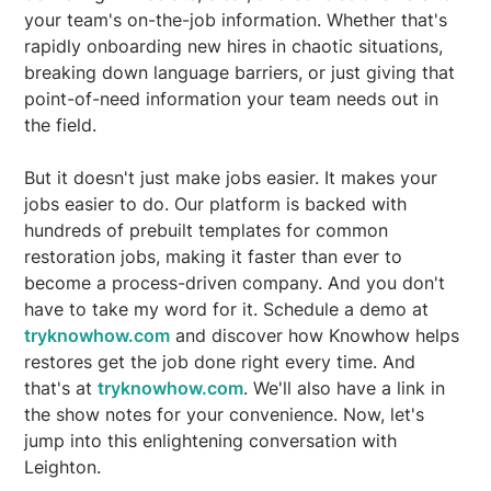
your team's on-the-job information. Whether that's
rapidly onboarding new hires in chaotic situations,
breaking down language barriers, or just giving that
point-of-need information your team needs out in
the field.
But it doesn't just make jobs easier. It makes your
jobs easier to do. Our platform is backed with
hundreds of prebuilt templates for common
restoration jobs, making it faster than ever to
become a process-driven company. And you don't
have to take my word for it. Schedule a demo at
tryknowhow.com
and discover how Knowhow helps
restores get the job done right every time. And
that's at
tryknowhow.com
. We'll also have a link in
the show notes for your convenience. Now, let's
jump into this enlightening conversation with
Leighton.