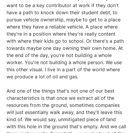
want to be a key contributor at work if they don't
have a path to knock down their student debt, to
pursue vehicle ownership, maybe to get to a place
where they have a reliable vehicle. A place where
they're in a position where they're really content
with where their kids go to school. Or there's a path
towards maybe one day owning their own home. At
the end of the day, you're not building a whole
worker. You're not building a whole person. We use
this other visual. I live in a part of the world where
we produce a lot of oil and gas.
And one of the things that's not one of our best
characteristics is that once we extract all of the
resources from the ground, sometimes companies
will just essentially walk away, and they'll leave this
kind of. We would say, unmitigated piece of land
with this hole in the ground that's empty. And we call