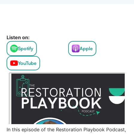
Listen on:
Spotify
Apple
YouTube
In this episode of the Restoration Playbook Podcast,