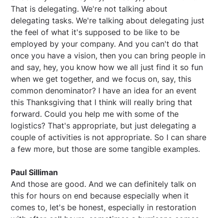
That is delegating. We're not talking about
delegating tasks. We're talking about delegating just
the feel of what it's supposed to be like to be
employed by your company. And you can't do that
once you have a vision, then you can bring people in
and say, hey, you know how we all just find it so fun
when we get together, and we focus on, say, this
common denominator? I have an idea for an event
this Thanksgiving that I think will really bring that
forward. Could you help me with some of the
logistics? That's appropriate, but just delegating a
couple of activities is not appropriate. So I can share
a few more, but those are some tangible examples.
Paul Silliman
And those are good. And we can definitely talk on
this for hours on end because especially when it
comes to, let's be honest, especially in restoration