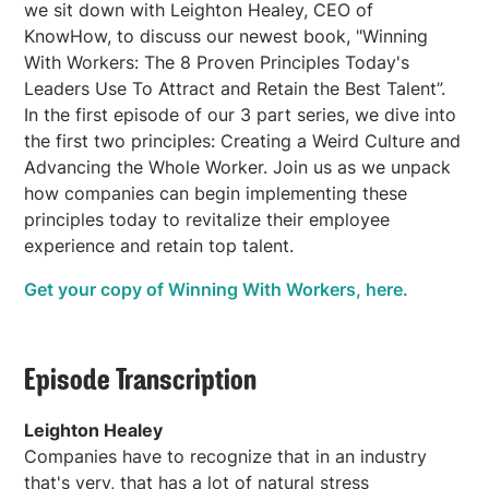
we sit down with Leighton Healey, CEO of
KnowHow, to discuss our newest book, "Winning
With Workers: The 8 Proven Principles Today's
Leaders Use To Attract and Retain the Best Talent”.
In the first episode of our 3 part series, we dive into
the first two principles: Creating a Weird Culture and
Advancing the Whole Worker. Join us as we unpack
how companies can begin implementing these
principles today to revitalize their employee
experience and retain top talent.
Get your copy of Winning With Workers, here.
Episode Transcription
Leighton Healey
Companies have to recognize that in an industry
that's very, that has a lot of natural stress