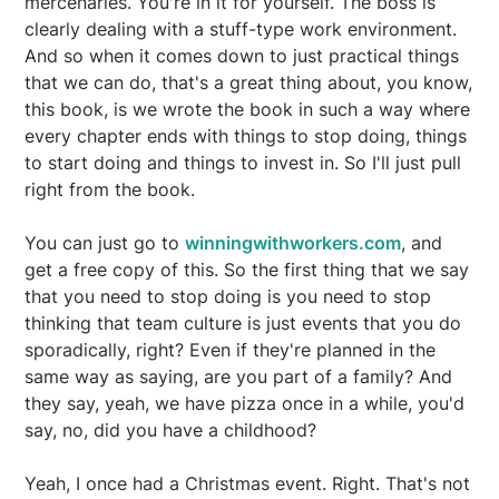
mercenaries. You're in it for yourself. The boss is
clearly dealing with a stuff-type work environment.
And so when it comes down to just practical things
that we can do, that's a great thing about, you know,
this book, is we wrote the book in such a way where
every chapter ends with things to stop doing, things
to start doing and things to invest in. So I'll just pull
right from the book.
You can just go to
winningwithworkers.com
, and
get a free copy of this. So the first thing that we say
that you need to stop doing is you need to stop
thinking that team culture is just events that you do
sporadically, right? Even if they're planned in the
same way as saying, are you part of a family? And
they say, yeah, we have pizza once in a while, you'd
say, no, did you have a childhood?
Yeah, I once had a Christmas event. Right. That's not