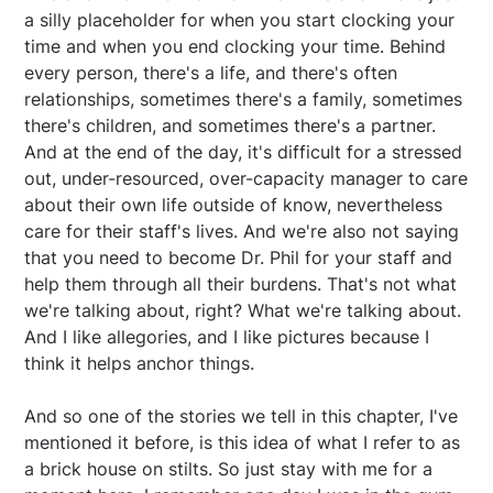
a silly placeholder for when you start clocking your
time and when you end clocking your time. Behind
every person, there's a life, and there's often
relationships, sometimes there's a family, sometimes
there's children, and sometimes there's a partner.
And at the end of the day, it's difficult for a stressed
out, under-resourced, over-capacity manager to care
about their own life outside of know, nevertheless
care for their staff's lives. And we're also not saying
that you need to become Dr. Phil for your staff and
help them through all their burdens. That's not what
we're talking about, right? What we're talking about.
And I like allegories, and I like pictures because I
think it helps anchor things.
And so one of the stories we tell in this chapter, I've
mentioned it before, is this idea of what I refer to as
a brick house on stilts. So just stay with me for a