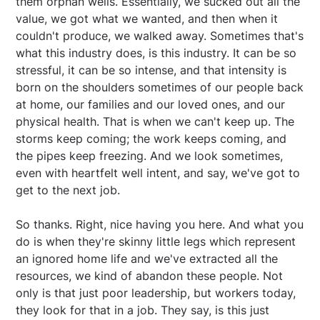
them orphan wells. Essentially, we sucked out all the
value, we got what we wanted, and then when it
couldn't produce, we walked away. Sometimes that's
what this industry does, is this industry. It can be so
stressful, it can be so intense, and that intensity is
born on the shoulders sometimes of our people back
at home, our families and our loved ones, and our
physical health. That is when we can't keep up. The
storms keep coming; the work keeps coming, and
the pipes keep freezing. And we look sometimes,
even with heartfelt well intent, and say, we've got to
get to the next job.
So thanks. Right, nice having you here. And what you
do is when they're skinny little legs which represent
an ignored home life and we've extracted all the
resources, we kind of abandon these people. Not
only is that just poor leadership, but workers today,
they look for that in a job. They say, is this just