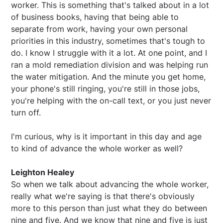
worker. This is something that's talked about in a lot
of business books, having that being able to
separate from work, having your own personal
priorities in this industry, sometimes that's tough to
do. I know I struggle with it a lot. At one point, and I
ran a mold remediation division and was helping run
the water mitigation. And the minute you get home,
your phone's still ringing, you're still in those jobs,
you're helping with the on-call text, or you just never
turn off.
I'm curious, why is it important in this day and age
to kind of advance the whole worker as well?
Leighton Healey
So when we talk about advancing the whole worker,
really what we're saying is that there's obviously
more to this person than just what they do between
nine and five. And we know that nine and five is just