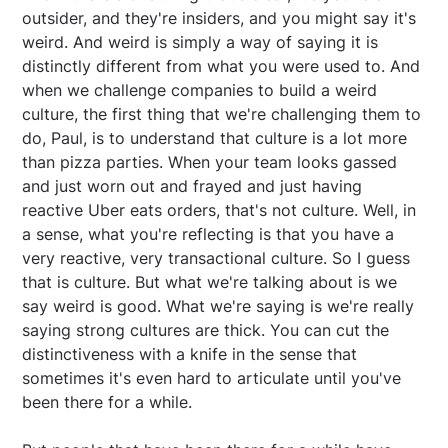
outsider, and they're insiders, and you might say it's
weird. And weird is simply a way of saying it is
distinctly different from what you were used to. And
when we challenge companies to build a weird
culture, the first thing that we're challenging them to
do, Paul, is to understand that culture is a lot more
than pizza parties. When your team looks gassed
and just worn out and frayed and just having
reactive Uber eats orders, that's not culture. Well, in
a sense, what you're reflecting is that you have a
very reactive, very transactional culture. So I guess
that is culture. But what we're talking about is we
say weird is good. What we're saying is we're really
saying strong cultures are thick. You can cut the
distinctiveness with a knife in the sense that
sometimes it's even hard to articulate until you've
been there for a while.