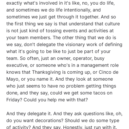
exactly what's involved in it's like, no, you do life,
and sometimes we do life intentionally, and
sometimes we just get through it together. And so
the first thing we say is that understand that culture
is not just kind of tossing events and activities at
your team members. The other thing that we do is
we say, don't delegate the visionary work of defining
what it's going to be like to just be part of your
team. So often, just an owner, operator, busy
executive, or someone who's in a management role
knows that Thanksgiving is coming up, or Cinco de
Mayo, or you name it. And they look at someone
who just seems to have no problem getting things
done, and they say, could we get some tacos on
Friday? Could you help me with that?
And they delegate it. And they ask questions like, oh,
do you want decorations? Should we do some type
of activity? And they say, Honestly, just run with it.