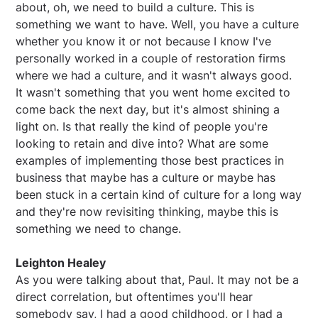
about, oh, we need to build a culture. This is
something we want to have. Well, you have a culture
whether you know it or not because I know I've
personally worked in a couple of restoration firms
where we had a culture, and it wasn't always good.
It wasn't something that you went home excited to
come back the next day, but it's almost shining a
light on. Is that really the kind of people you're
looking to retain and dive into? What are some
examples of implementing those best practices in
business that maybe has a culture or maybe has
been stuck in a certain kind of culture for a long way
and they're now revisiting thinking, maybe this is
something we need to change.
Leighton Healey
As you were talking about that, Paul. It may not be a
direct correlation, but oftentimes you'll hear
somebody say, I had a good childhood, or I had a