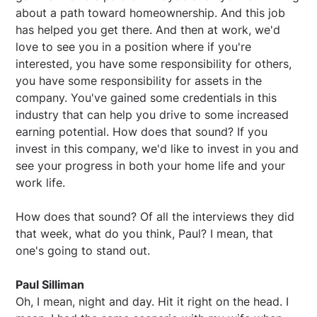
about a path toward homeownership. And this job
has helped you get there. And then at work, we'd
love to see you in a position where if you're
interested, you have some responsibility for others,
you have some responsibility for assets in the
company. You've gained some credentials in this
industry that can help you drive to some increased
earning potential. How does that sound? If you
invest in this company, we'd like to invest in you and
see your progress in both your home life and your
work life.
How does that sound? Of all the interviews they did
that week, what do you think, Paul? I mean, that
one's going to stand out.
Paul Silliman
Oh, I mean, night and day. Hit it right on the head. I