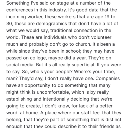
Something I've said on stage at a number of the
conferences in this industry. It's good data that the
incoming worker, these workers that are age 19 to
30, these are demographics that don't have a lot of
what we would say, traditional connection in the
world. These are individuals who don't volunteer
much and probably don't go to church. It's been a
while since they've been in school; they may have
passed on college, maybe did a year. They're on
social media. But it's all really superficial. If you were
to say, So, who's your people? Where's your tribe,
man? They'd say, I don't really have one. Companies
have an opportunity to do something that many
might think is uncomfortable, which is by really
establishing and intentionally deciding that we're
going to create, I don't know, for lack of a better
word, at home. A place where our staff feel that they
belong, that they're part of something that is distinct
enough that they could describe it to their friends as